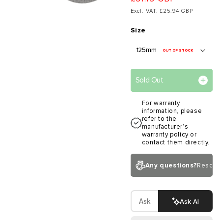
Excl. VAT: £25.94 GBP
Size
OUT OF STOCK
Sold Out
For warranty
information, please
refer to the
manufacturer’s
warranty policy or
contact them directly.
Any questions?
Reach 
Ask AI