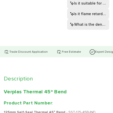
Is it suitable for dom
Is it flame retardant t
What is the density of
Trade Discount Application
Free Estimate
Expert Desi
Description
Verplas Thermal 45º Bend
Product Part Number
:
125mm Self-Seal Thermal 45° Bend
- SST-125-45B-IND