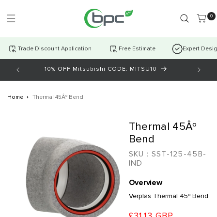
Skip to
content
0 item
0
Trade Discount Application
Free Estimate
Expert Desi
10% OFF Mitsubishi CODE: MITSU10
AI Cha
Home
Thermal 45Âº Bend
Skip to
Thermal 45Âº
product
information
Bend
SKU :
SST-125-45B-
IND
Overview
Verplas Thermal 45º Bend
£31.13 GBP