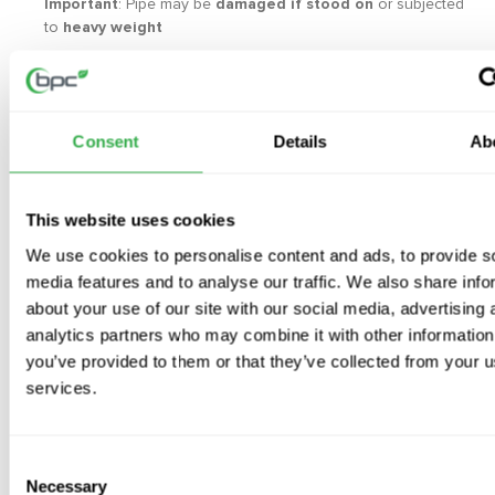
Important
: Pipe may be
damaged if stood on
or subjected
to
heavy weight
Available Sizes
:
125mm
160mm
Consent
Details
Ab
This website uses cookies
We use cookies to personalise content and ads, to provide s
Video
media features and to analyse our traffic. We also share info
about your use of our site with our social media, advertising 
Frequently Asked Questions
analytics partners who may combine it with other information
you’ve provided to them or that they’ve collected from your us
services.
What is thermal ductwork used for?
Thermal ductwork is used in ventilation systems where an
insulated duct run is required. It can help reduce heat loss and
Consent
Necessary
lower the risk of condensation in suitable duct routes.
Selection