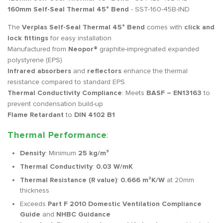
160mm Self-Seal Thermal 45° Bend
- SST-160-45B-IND
The
Verplas Self-Seal Thermal 45° Bend
comes with
click and
lock fittings
for easy installation
Manufactured from
Neopor®
graphite-impregnated expanded
polystyrene (EPS)
Infrared absorbers
and
reflectors
enhance the thermal
resistance compared to standard EPS
Thermal Conductivity Compliance
: Meets
BASF – EN13163
to
prevent condensation build-up
Flame Retardant
to
DIN 4102 B1
Thermal Performance
:
Density
: Minimum
25 kg/m³
Thermal Conductivity
:
0.03 W/mK
Thermal Resistance (R value)
:
0.666 m²K/W
at 20mm
thickness
Exceeds
Part F 2010 Domestic Ventilation Compliance
Guide
and
NHBC Guidance