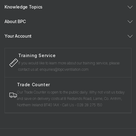
Knowledge Topics
About BPC
Your Account
Training Service
If you would like to learn more about our training service, please
contact us at: enquiries@bpcventilation.com
Trade Counter
Our Trade Counter is open to the public daily. Why not visit us today
and save on delivery costs at 8 Redlands Road, Larne, Co. Antrim,
Northern Ireland BT40 1AX - Call Us - 028 28 275 150
Payment