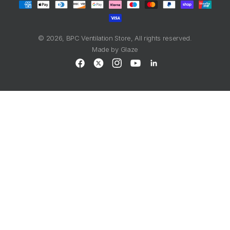
methods
© 2026,
BPC Ventilation Store
, All rights reserved.
Made by
Glaze
Facebook
X
Instagram
YouTube
LinkedIn
(Twitter)