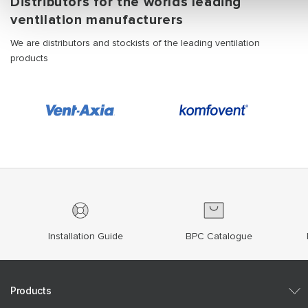
Distributors for the worlds leading
ventilation manufacturers
We are distributors and stockists of the leading ventilation
products
Installation Guide
BPC Catalogue
Products