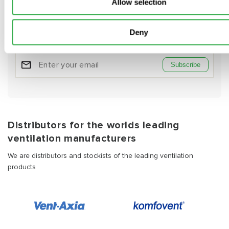
Subscribe to our emails
Allow selection
Be the first to know about new collections and exclusive
offers.
Deny
Subscribe
Distributors for the worlds leading
ventilation manufacturers
We are distributors and stockists of the leading ventilation
products