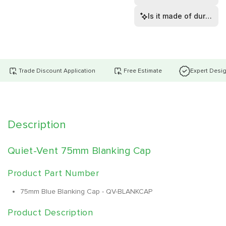
Is it made of durable 
Trade Discount Application
Free Estimate
Expert Desi
Description
Quiet-Vent 75mm Blanking Cap
Product Part Number
75mm Blue Blanking Cap - QV-BLANKCAP
Product Description