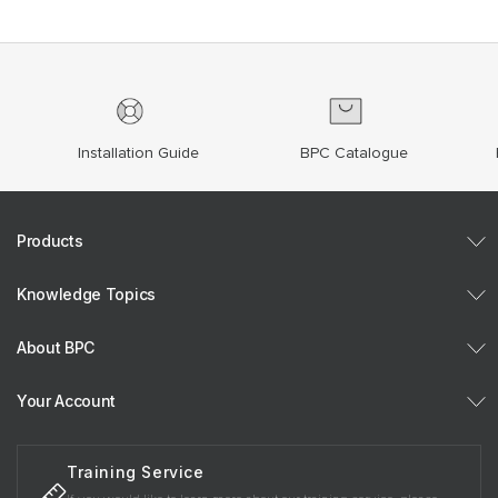
Installation Guide
BPC Catalogue
Products
Knowledge Topics
About BPC
Your Account
Training Service