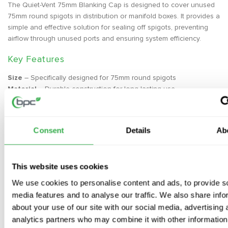
The Quiet-Vent 75mm Blanking Cap is designed to cover unused
75mm round spigots in distribution or manifold boxes. It provides a
simple and effective solution for sealing off spigots, preventing
airflow through unused ports and ensuring system efficiency.
Key Features
Size
– Specifically designed for 75mm round spigots
Material
– Durable construction for long-lasting use
Easy Installation
– Simple to secure in place to ensure airtight
sealing
Application
– Ideal for use in distribution and manifold boxes
Consent
Details
Ab
Installation
Place the blanking cap over the unused 75mm spigot and secure
This website uses cookies
it firmly to ensure an airtight seal. This helps prevent any
We use cookies to personalise content and ads, to provide s
unwanted airflow or leakage in the system.
media features and to analyse our traffic. We also share info
about your use of our site with our social media, advertising 
analytics partners who may combine it with other information