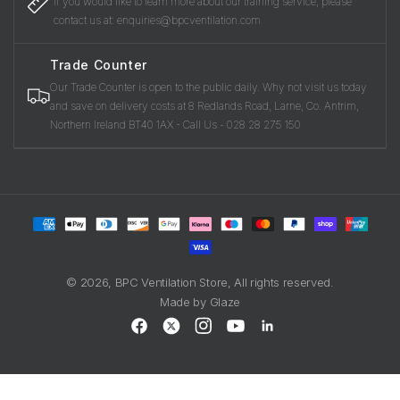
If you would like to learn more about our training service, please
contact us at: enquiries@bpcventilation.com
Trade Counter
Our Trade Counter is open to the public daily. Why not visit us today
and save on delivery costs at 8 Redlands Road, Larne, Co. Antrim,
Northern Ireland BT40 1AX - Call Us - 028 28 275 150
Payment
methods
© 2026,
BPC Ventilation Store
, All rights reserved.
Made by
Glaze
Facebook
X
Instagram
YouTube
LinkedIn
(Twitter)