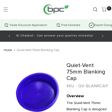
Skip to
content
0 item
0
Trade Discount Application
Free Estimate
Expert Desi
AI Chatbot - Can answer your queries instantly!
Open Mo
Home
Quiet-Vent 75mm Blanking Cap
Skip to
Quiet-Vent
product
information
75mm Blanking
Cap
SKU :
QV-BLANKCAP
Overview
The Quiet-Vent 75mm
Blanking Cap is designed