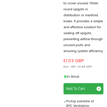
to cover unused 75mm
round spigots in
distribution or manifold
boxes. It provides a simple
and effective solution for
sealing off spigots,
preventing airflow through
unused ports and
ensuring system efficiency.
£1.03 GBP
Excl. VAT: £0.86 GBP
In Stock
Add To Cart
Pickup available at
BPC Ventilation