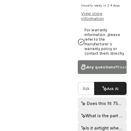
Usually ready in 2-4 days
View store
information
For warranty
information, please
refer to the
manufacturer’s
warranty policy or
contact them directly.
Any questions?
Reach 
Ask AI
Does this fit 75mm r
What is the part numb
Is it airtight when ins