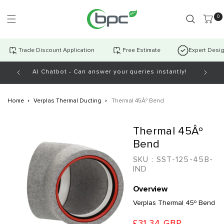
Skip to
content
0 item
0
Trade Discount Application
Free Estimate
Expert Desi
AI Chatbot - Can answer your queries instantly!
Open Mo
Home
Verplas Thermal Ducting
Thermal 45Âº Bend
Skip to
Thermal 45Âº
product
information
Bend
SKU :
SST-125-45B-
IND
Overview
Verplas Thermal 45º Bend
£31.34 GBP