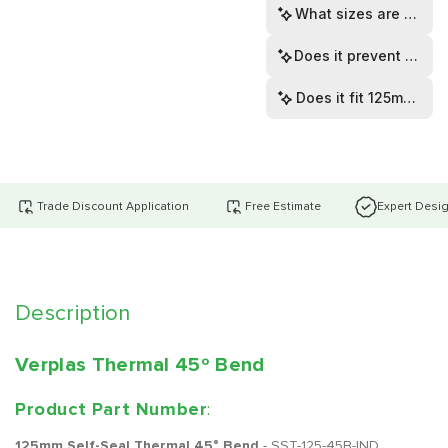
What sizes are availa
Does it prevent cond
Does it fit 125mm or
Trade Discount Application
Free Estimate
Expert Desi
Description
Verplas Thermal 45º Bend
Product Part Number
:
125mm Self-Seal Thermal 45° Bend
- SST-125-45B-IND