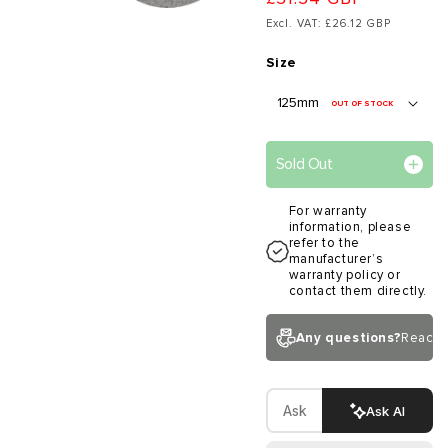
Excl. VAT: £26.12 GBP
Size
OUT OF STOCK
Sold Out
For warranty
information, please
refer to the
manufacturer’s
warranty policy or
contact them directly.
Any questions?
Reach 
Ask AI