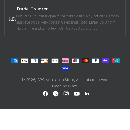
Trade Counter
Our Trade Counter is open to the public daily. Why not visit us today
and save on delivery costs at 8 Redlands Road, Larne, Co. Antrim,
Northern Ireland BT40 1AX - Call Us - 028 28 275 150
Payment
methods
© 2026,
BPC Ventilation Store
, All rights reserved.
Made by
Glaze
Facebook
X
Instagram
YouTube
LinkedIn
(Twitter)