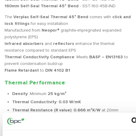
160mm Self-Seal Thermal 45° Bend
- SST-160-45B-IND
The
Verplas Self-Seal Thermal 45° Bend
comes with
click and
lock fittings
for easy installation
Manufactured from
Neopor®
graphite-impregnated expanded
polystyrene (EPS)
Infrared absorbers
and
reflectors
enhance the thermal
resistance compared to standard EPS
Thermal Conductivity Compliance
: Meets
BASF – EN13163
to
prevent condensation build-up
Flame Retardant
to
DIN 4102 B1
Thermal Performance
:
Density
: Minimum
25 kg/m³
Thermal Conductivity
:
0.03 W/mK
Thermal Resistance (R value)
:
0.666 m²K/W
at 20mm
thickness
Exceeds
Part F 2010 Domestic Ventilation Compliance
Guide
and
NHBC Guidance