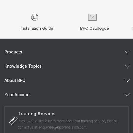
Installation Guide
BPC Catalogue
Products
Knowledge Topics
About BPC
Your Account
Training Service
If you would like to learn more about our training service, please
contact us at: enquiries@bpcventilation.com