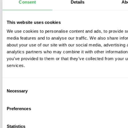
Important
: Pipe may be
damaged if stood on
or subjected
Consent
Details
Ab
to
heavy weight
Available Sizes
:
This website uses cookies
125mm
We use cookies to personalise content and ads, to provide s
160mm
media features and to analyse our traffic. We also share info
about your use of our site with our social media, advertising 
analytics partners who may combine it with other information
you’ve provided to them or that they’ve collected from your us
services.
Video
Consent
Necessary
Selection
Preferences
Subscribe to our emails
Be the first to know about new collections and exclusive
Statistics