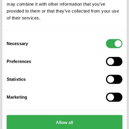
may combine it with other information that you’ve
provided to them or that they’ve collected from your use
of their services.
Thermal Rectangular
Airflow Airflex 90Âº
Plenum
Ceiling Plenum Oval
Vendor:
Vendor:
VERPLAS
AIRFLOW
Consent
£33.50 GBP
£27.66 GBP
Necessary
Selection
Choose options
Decrease
Increa
quantity
quanti
for
for
Preferences
Default
Defaul
Title
Title
IN STOCK
IN STOCK
Statistics
Marketing
Airflow Oval to Round
HeatPex Top Pipe
Allow all
Straight Transition Piece
Connector