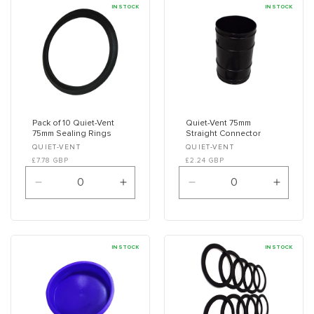
IN STOCK
IN STOCK
n
:
Pack of 10 Quiet-Vent
Quiet-Vent 75mm
75mm Sealing Rings
Straight Connector
Vendor:
Vendor:
QUIET-VENT
QUIET-VENT
£7.78 GBP
£2.24 GBP
Decrease
Increase
Decrease
Increa
quantity
quantity
quantity
quanti
for
for
for
for
Default
Default
Default
Defaul
Title
Title
Title
Title
IN STOCK
IN STOCK