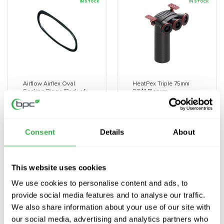
Title
Title
Title
Title
IN STOCK
IN STOCK
Airflow Airflex Oval
HeatPex Triple 75mm
Sealing Rings (Pack of
90Â° Plenum
10)
Vendor:
HEATPEX
Vendor:
AIRFLOW
£28.32 GBP
£16.38 GBP
Consent
Details
About
Decrease
Increase
Decrease
Increa
quantity
quantity
quantity
quanti
for
for
for
for
This website uses cookies
Default
Default
Default
Defaul
Title
Title
Title
Title
IN STOCK
IN STOCK
We use cookies to personalise content and ads, to
provide social media features and to analyse our traffic.
We also share information about your use of our site with
our social media, advertising and analytics partners who