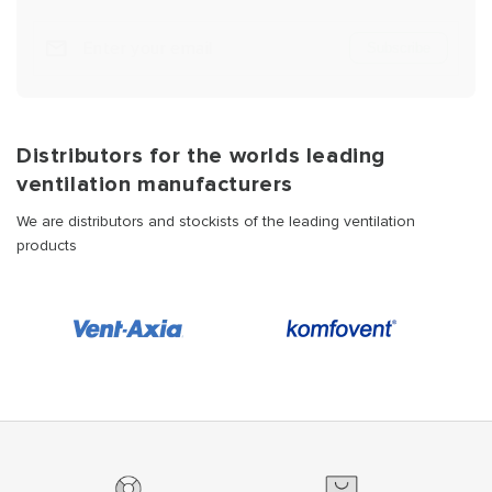
Subscribe
Distributors for the worlds leading
ventilation manufacturers
We are distributors and stockists of the leading ventilation
products