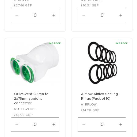
Vendor:
Vendor:
£27.66 GBP
£10.31 GBP
Decrease
Increase
Decrease
Increa
quantity
quantity
quantity
quanti
for
for
for
for
Default
Default
Default
Defaul
Title
Title
Title
Title
IN STOCK
IN STOCK
Quiet-Vent 125mm to
Airflow Airflex Sealing
2x75mm straight
Rings (Pack of 10)
connector
Vendor:
AIRFLOW
Vendor:
QUIET-VENT
£14.58 GBP
£13.98 GBP
Decrease
Increase
Decrease
Increa
quantity
quantity
quantity
quanti