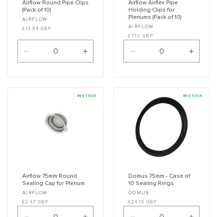
Airflow Round Pipe Clips
Airflow Airflex Pipe
(Pack of 10)
Holding Clips for
Plenums (Pack of 10)
Vendor:
AIRFLOW
Vendor:
AIRFLOW
£13.84 GBP
£7.12 GBP
Decrease
Increase
Decrease
Increa
quantity
quantity
quantity
quanti
for
for
for
for
Default
Default
Default
Defaul
Title
Title
Title
Title
IN STOCK
IN STOCK
Airflow 75mm Round
Domus 75mm - Case of
Sealing Cap for Plenum
10 Sealing Rings
Vendor:
Vendor:
AIRFLOW
DOMUS
£2.47 GBP
£24.19 GBP