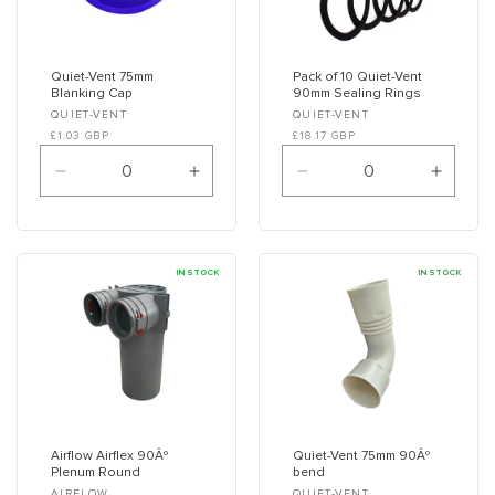
Quiet-Vent 75mm
Pack of 10 Quiet-Vent
Blanking Cap
90mm Sealing Rings
Vendor:
Vendor:
QUIET-VENT
QUIET-VENT
£1.03 GBP
£18.17 GBP
Decrease
Increase
Decrease
Increa
quantity
quantity
quantity
quanti
for
for
for
for
Default
Default
Default
Defaul
Title
Title
Title
Title
IN STOCK
IN STOCK
Airflow Airflex 90Âº
Quiet-Vent 75mm 90Âº
Plenum Round
bend
AIRFLOW
QUIET-VENT