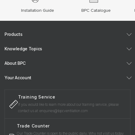
Installation Guide
BPC Catalogue
Products
Knowledge Topics
About BPC
Your Account
Training Service
If you would like to learn more about our training service, please
contact us at: enquiries@bpcventilation.com
Trade Counter
Our Trade Counter is open to the public daily. Why not visit us today