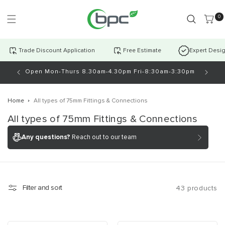
Skip to
content
0 item
0
Trade Discount Application
Free Estimate
Expert Desi
antly!
Open Mon-Thurs 8.30am-4.30pm Fri-8:30am-3:30pm
Home
All types of 75mm Fittings & Connections
C
All types of 75mm Fittings & Connections
o
Any questions?
Reach out to our team
l
l
e
c
Filter and sort
43 products
t
i
o