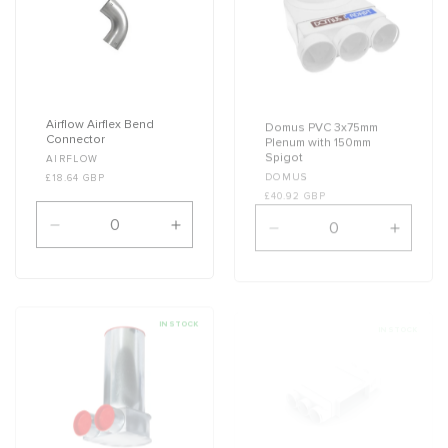
Airflow Airflex Bend
Domus PVC 3x75mm
Connector
Plenum with 150mm
Spigot
Vendor:
AIRFLOW
Vendor:
DOMUS
£18.64 GBP
£40.92 GBP
Decrease
Increase
Decrease
Increa
quantity
quantity
quantity
quanti
for
for
for
for
Default
Default
Default
Defaul
Title
Title
Title
Title
IN STOCK
IN STOCK