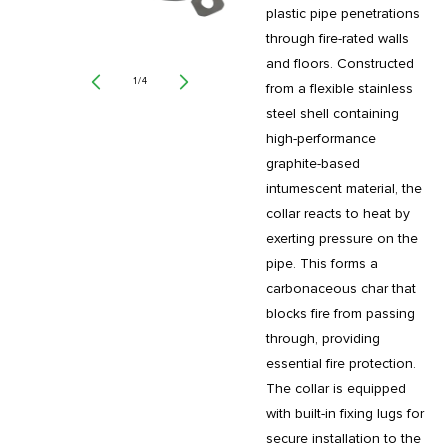
plastic pipe penetrations
through fire-rated walls
and floors. Constructed
of
1
/
4
from a flexible stainless
steel shell containing
high-performance
graphite-based
intumescent material, the
collar reacts to heat by
exerting pressure on the
pipe. This forms a
carbonaceous char that
blocks fire from passing
through, providing
essential fire protection.
The collar is equipped
with built-in fixing lugs for
secure installation to the