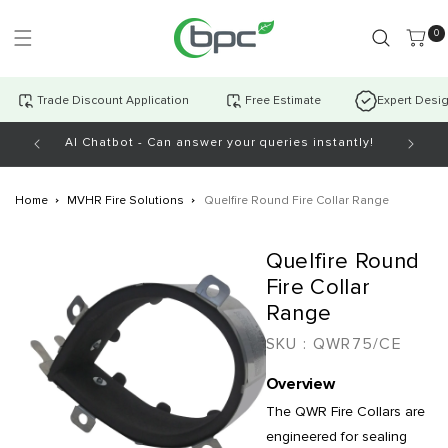
Skip to
content
0 item
0
Trade Discount Application
Free Estimate
Expert Desi
AI Chatbot - Can answer your queries instantly!
Open Mo
Home
MVHR Fire Solutions
Quelfire Round Fire Collar Range
Skip to
Quelfire Round
product
information
Fire Collar
Range
SKU :
QWR75/CE
Overview
The QWR Fire Collars are
engineered for sealing