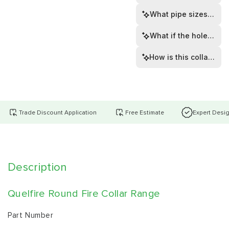
What pipe sizes does t
What if the hole is to
How is this collar inst
Trade Discount Application
Free Estimate
Expert Desi
Description
Quelfire Round Fire Collar Range
Part Number