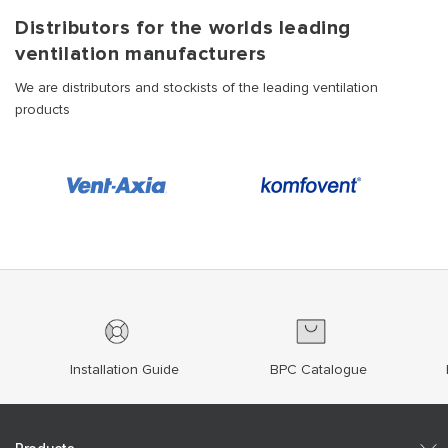
Distributors for the worlds leading
ventilation manufacturers
We are distributors and stockists of the leading ventilation
products
Installation Guide
BPC Catalogue