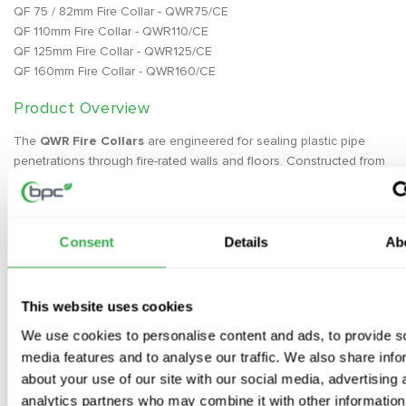
QF 75 / 82mm Fire Collar - QWR75/CE
QF 110mm Fire Collar - QWR110/CE
QF 125mm Fire Collar - QWR125/CE
QF 160mm Fire Collar - QWR160/CE
Product Overview
The
QWR Fire Collars
are engineered for sealing plastic pipe
penetrations through fire-rated walls and floors. Constructed from
a flexible stainless steel shell containing high-performance
graphite-based intumescent material, the collar reacts to heat by
exerting pressure on the pipe. This forms a carbonaceous char
that blocks fire from passing through, providing essential fire
Consent
Details
Ab
protection. The collar is equipped with built-in fixing lugs for
secure installation to the structure, ensuring a safe and durable
solution for fire containment.
This website uses cookies
We use cookies to personalise content and ads, to provide s
Key Features
media features and to analyse our traffic. We also share info
Intumescent Technology
– Forms a carbonaceous char under
about your use of our site with our social media, advertising 
heat to block fire and smoke
analytics partners who may combine it with other information