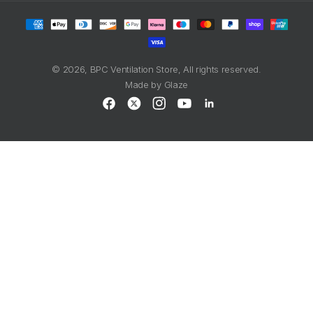
Payment
methods
© 2026,
BPC Ventilation Store
, All rights reserved.
Made by
Glaze
Facebook
X
Instagram
YouTube
LinkedIn
(Twitter)