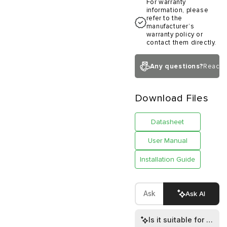
For warranty
information, please
refer to the
manufacturer’s
warranty policy or
contact them directly.
Any questions?
Reach 
Download Files
Datasheet
User Manual
Installation Guide
Ask AI
Is it suitable for both