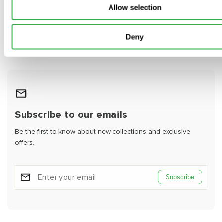
Allow selection
Video
Deny
Subscribe to our emails
Be the first to know about new collections and exclusive
offers.
Subscribe