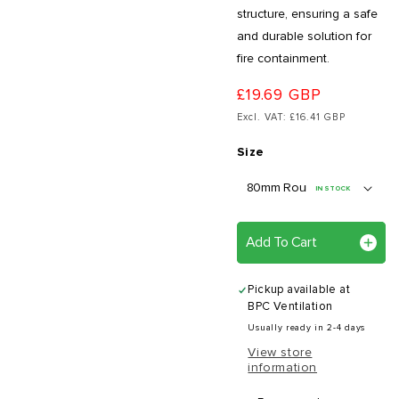
structure, ensuring a safe
and durable solution for
fire containment.
£19.69 GBP
Excl. VAT: £16.41 GBP
Size
IN STOCK
Add To Cart
Pickup available at
BPC Ventilation
Usually ready in 2-4 days
View store
information