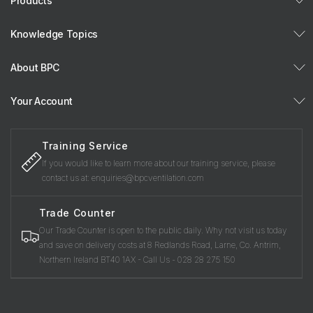
Products
Knowledge Topics
About BPC
Your Account
Training Service
If you would like to learn more about our training service, please
contact us at: enquiries@bpcventilation.com
Trade Counter
Our Trade Counter is open to the public daily. Why not visit us today
and save on delivery costs at 8 Redlands Road, Larne, Co. Antrim,
Northern Ireland BT40 1AX - Call Us - 028 28 275 150