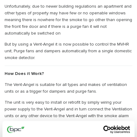
Unfortunately, due to newer building regulations an apartment and
other types of property may have few or no openable windows
meaning there is nowhere for the smoke to go other than opening
the front fire door and if there is a purge fan it will not
automatically be switched on
But by using a Vent-Angel it is now possible to control the MVHR
unit, Purge fans and dampers automatically from a single domestic
smoke detector.
How Does it Work?
The Vent-Angel is suitable for all types and makes of ventilation
units or as a trigger for dampers and purge fans.
The unit is very easy to install or retrofit by simply wiring your
power supply to the Vent-Angel and in turn connect the Ventilation
units or any other device to the Vent-Angel with the smoke alarm
signal cable.
To reset or test the vent-angel simply press the switch on the