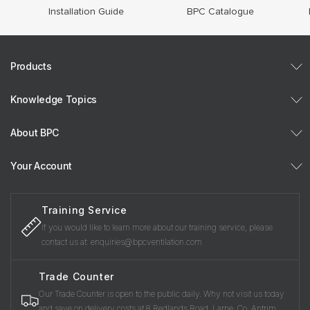
Installation Guide
BPC Catalogue
Products
Knowledge Topics
About BPC
Your Account
Training Service
If you would like to learn more about our training service, please
contact us at: enquiries@bpcventilation.com
Trade Counter
Our Trade Counter is open to the public daily. Why not visit us today
and save on delivery costs at 8 Redlands Road, Larne, Co. Antrim,