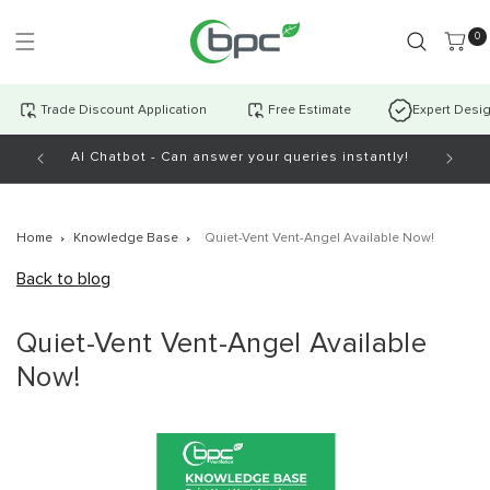
Skip to
content
0 item
0
Trade Discount Application
Free Estimate
Expert Desi
AI Chatbot - Can answer your queries instantly!
Open Mo
Home
Knowledge Base
Quiet-Vent Vent-Angel Available Now!
Back to blog
Quiet-Vent Vent-Angel Available
Now!