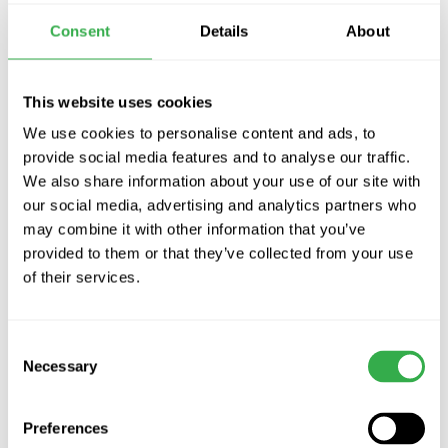
supplied illuminated wall controller, and to allow you to test the
Consent
Details
About
domestic smoke alarm there is a built-in activation delay built in
the unit.
The Vent Angel Kit comes complete with the following
This website uses cookies
1 x Vent Angel unit
We use cookies to personalise content and ads, to
1 x Vent Angel Test/Reset switch plate
provide social media features and to analyse our traffic.
1 x 15m length of 9 core YY cable 1 x 4mm O ring crimp
We also share information about your use of our site with
our social media, advertising and analytics partners who
2 x Lockable Glands (FUW optional Fire Damper / Purge unit)
may combine it with other information that you’ve
provided to them or that they’ve collected from your use
Check out the video!
of their services.
Can it be added to any system?
Consent
It can be added to most ventilation systems including:
Necessary
Selection
New MVHR systems
Existing MVHR systems
Preferences
Connects to type of mains smoke alarm (relay base required)