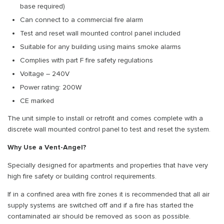
base required)
Can connect to a commercial fire alarm
Test and reset wall mounted control panel included
Suitable for any building using mains smoke alarms
Complies with part F fire safety regulations
Voltage – 240V
Power rating: 200W
CE marked
The unit simple to install or retrofit and comes complete with a
discrete wall mounted control panel to test and reset the system.
Why Use a Vent-Angel?
Specially designed for apartments and properties that have very
high fire safety or building control requirements.
If in a confined area with fire zones it is recommended that all air
supply systems are switched off and if a fire has started the
contaminated air should be removed as soon as possible.