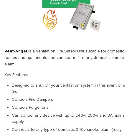
Vent-Angel
is a Ventilation Fire Safety Unit suitable for domestic
homes and apartments and can connect to any domestic smoke
alarm.
Key Features
Designed to shut off your ventilation system in the event of a
fire
Controls Fire Dampers
Controls Purge fans
Can control any device with up to 240v/ 200w and 3A mains
supply
Connects to any type of domestic 240v smoke alarm (relay