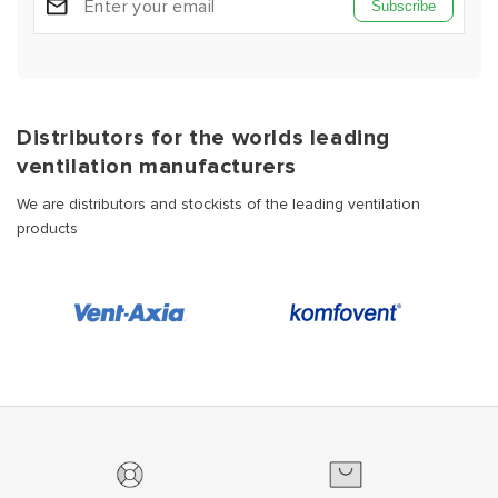
Subscribe
Distributors for the worlds leading
ventilation manufacturers
We are distributors and stockists of the leading ventilation
products