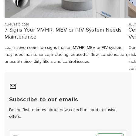
AUGUST 5, 2026
JULY
7 Signs Your MVHR, MEV or PIV System Needs
Ce
Maintenance
Ven
Learn seven common signs that an MVHR, MEV or PIV system
Con
may need maintenance, including reduced airflow, condensation,
ins
unusual noise, dirty filters and control issues.
inc
cont
Subscribe to our emails
Be the first to know about new collections and exclusive
offers.