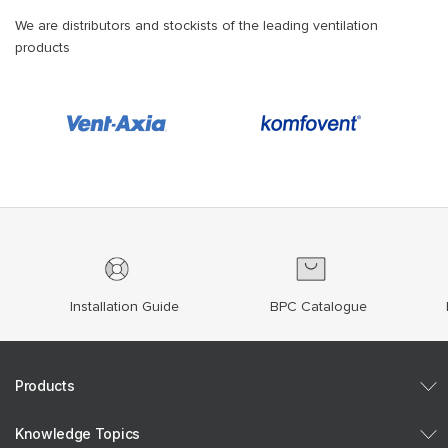
We are distributors and stockists of the leading ventilation
products
Installation Guide
BPC Catalogue
Products
Knowledge Topics