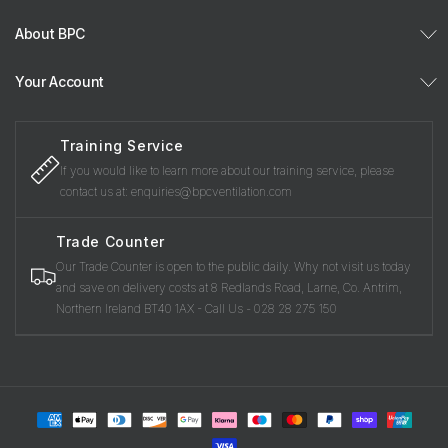
About BPC
Your Account
Training Service
If you would like to learn more about our training service, please
contact us at: enquiries@bpcventilation.com
Trade Counter
Our Trade Counter is open to the public daily. Why not visit us today
and save on delivery costs at 8 Redlands Road, Larne, Co. Antrim,
Northern Ireland BT40 1AX - Call Us - 028 28 275 150
Payment
methods