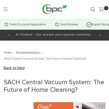
Skip to
content
0 item
0
Trade Discount Application
Free Estimate
Expert Desi
AI Chatbot - Can answer your queries instantly!
Open Mo
Home
Knowledge Base
SACH Central Vacuum System: The Future of Home Cleaning?
Back to blog
SACH Central Vacuum System: The
Future of Home Cleaning?