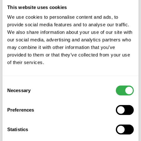
design ensures reduced power consumption. Over time, this
This website uses cookies
translates to noticeable savings on energy bills.
We use cookies to personalise content and ads, to
provide social media features and to analyse our traffic.
Ease of Installation and Maintenance
We also share information about your use of our site with
One of the standout features of the Sachvac Digital 2.4 Central
our social media, advertising and analytics partners who
Vacuum Unit is its ease of installation. Whether you're building a
may combine it with other information that you’ve
new home or retrofitting an existing one, integrating this system is
provided to them or that they’ve collected from your use
hassle-free. Maintenance is equally straightforward, with easy-to-
of their services.
empty containers and cleanable filters.
Is It Time to Make the Switch?
Consent
Necessary
The Sachvac Central Vacuum Units are a frontrunner in the search
Selection
for a cleaner, healthier home. With the advanced features, user-
friendly design, and promise of a deeper clean, it's an investment
Preferences
in not just cleanliness but also in the health and well-being of your
family. If you're considering an upgrade to your home cleaning
system, the
SACH Central Vacuum Systems
are worth a closer
Statistics
look.