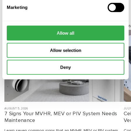
Marketing
Related Articles
Ventilation Maintenance
MVH
Allow all
Allow selection
Deny
AUGUST 5, 2026
JULY
7 Signs Your MVHR, MEV or PIV System Needs
Ce
Maintenance
Ven
Learn seven common signs that an MVHR, MEV or PIV system
Con