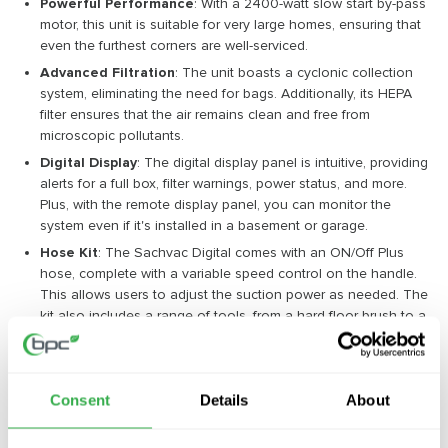
Powerful Performance
: With a 2400-watt slow start by-pass
motor, this unit is suitable for very large homes, ensuring that
even the furthest corners are well-serviced.
Advanced Filtration
: The unit boasts a cyclonic collection
system, eliminating the need for bags. Additionally, its HEPA
filter ensures that the air remains clean and free from
microscopic pollutants.
Digital Display
: The digital display panel is intuitive, providing
alerts for a full box, filter warnings, power status, and more.
Plus, with the remote display panel, you can monitor the
system even if it's installed in a basement or garage.
Hose Kit
: The Sachvac Digital comes with an ON/Off Plus
hose, complete with a variable speed control on the handle.
This allows users to adjust the suction power as needed. The
kit also includes a range of tools, from a hard floor brush to a
crevice tool, ensuring a comprehensive clean.
The Environmental and Economic Edge
Consent
Details
About
Beyond its cleaning prowess, the Sachvac Digital 2.4 Central
Vacuum Unit is also an eco-friendly choice. Its energy-efficient