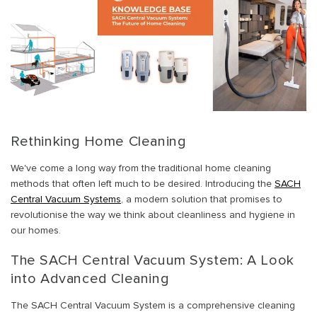
Rethinking Home Cleaning
We've come a long way from the traditional home cleaning
methods that often left much to be desired. Introducing the
SACH
Central Vacuum Systems
, a modern solution that promises to
revolutionise the way we think about cleanliness and hygiene in
our homes.
The SACH Central Vacuum System: A Look
into Advanced Cleaning
The SACH Central Vacuum System is a comprehensive cleaning