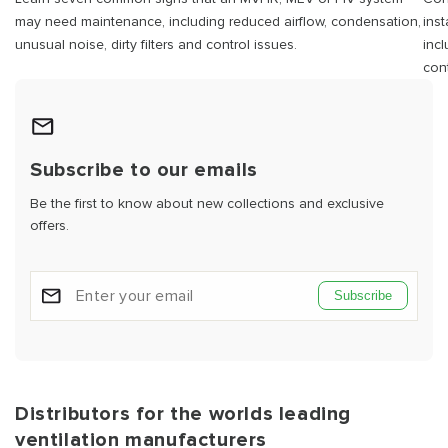
may need maintenance, including reduced airflow, condensation,
ins
unusual noise, dirty filters and control issues.
inc
cont
Subscribe to our emails
Be the first to know about new collections and exclusive
offers.
Subscribe
Distributors for the worlds leading
ventilation manufacturers