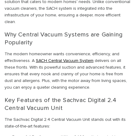
solution that caters to modern homes' needs. Unlike conventional
vacuum cleaners, the SACH system is integrated into the
infrastructure of your home, ensuring a deeper, more efficient
clean.
Why Central Vacuum Systems are Gaining
Popularity
The modern homeowner wants convenience, efficiency, and
effectiveness. A
SACH Central Vacuum System
delivers on all
these fronts. With its powerful suction and advanced features, it
ensures that every nook and cranny of your home is free from
dust and allergens. Plus, with the motor away from living spaces,
you can enjoy a quieter cleaning experience.
Key Features of the Sachvac Digital 2.4
Central Vacuum Unit
The Sachvac Digital 2.4 Central Vacuum Unit stands out with its
state-of-the-art features: