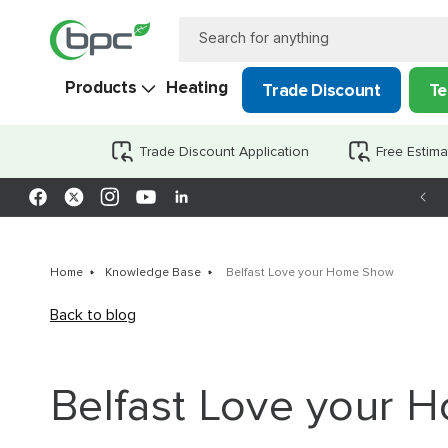
Skip to
content
Search for anything
Products
Heating
Trade Discount
Te
Trade Discount Application
Free Estima
Facebook
X
Instagram
YouTube
LinkedIn
(Twitter)
Home
Knowledge Base
Belfast Love your Home Show
Back to blog
Belfast Love your