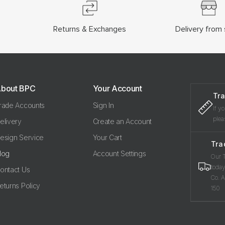
Returns & Exchanges
Delivery from 
bout BPC
Your Account
Tra
rade Accounts
Sign In
If y
plea
elivery
Create an Account
esign Service
Your Cart
Tra
log
Account Settings
Our T
today
ontact Us
Co. A
eturns Policy
150