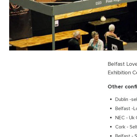
Belfast Lov
Exhibition 
Other conf
Dublin -se
Belfast -
NEC - Uk 
Cork - Sel
Belfast - 