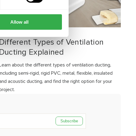
Allow all
JULY 21, 2026
Different Types of Ventilation
Ducting Explained
Learn about the different types of ventilation ducting,
including semi-rigid, rigid PVC, metal, flexible, insulated
and acoustic ducting, and find the right option for your
project.
Subscribe