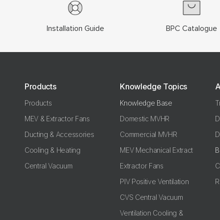
Installation Guide
BPC Catalogue
Products
Knowledge Topics
A
Products
Knowledge Base
T
MEV & Extractor Fans
Domestic MVHR
D
Ducting & Accessories
Commercial MVHR
D
Cooling & Heating
MEV Mechanical Extract
B
Central Vacuum
Extractor Fans
C
PIV Positive Ventilation
R
CVS Central Vacuum
Ventilation Cooling &