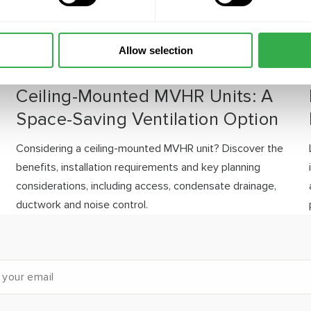
Allow selection
JULY 30, 2026
Ceiling-Mounted MVHR Units: A
Space-Saving Ventilation Option
Considering a ceiling-mounted MVHR unit? Discover the
benefits, installation requirements and key planning
considerations, including access, condensate drainage,
ductwork and noise control.