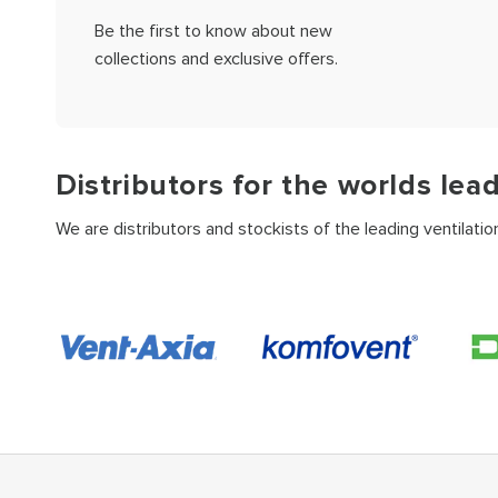
Be the first to know about new
collections and exclusive offers.
Distributors for the worlds lea
We are distributors and stockists of the leading ventilati