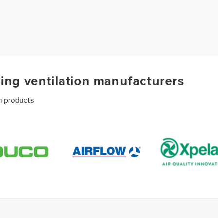
ding ventilation manufacturers
on products