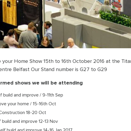
e your Home Show 15th to 16th October 2016 at the Tita
Centre Belfast Our Stand number is G27 to G29
irmed shows we will be attending
lf build and improve / 9-11th Sep
Love your home / 15-16th Oct
Construction 18-20 Oct
f build and improve 12-13 Nov
Self build and improve 14-16 Jan 2017