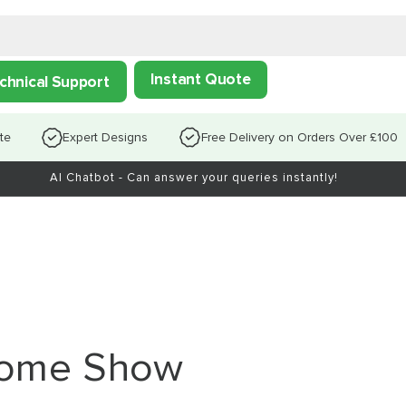
Instant Quote
chnical Support
te
Expert Designs
Free Delivery on Orders Over £100
AI Chatbot - Can answer your queries instantly!
 Home Show