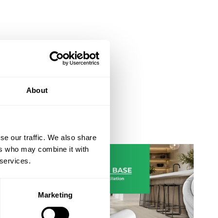
About
Ventilation Ducting Guide
se our traffic. We also share
ers who may combine it with
 services.
Marketing