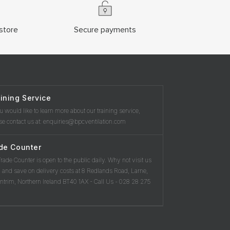
store
Secure payments
ining Service
ou would like to learn more about our training service,
se contact us at: enquiries@bpcventilation.com
de Counter
rade Counter is open to the public daily. Why not visit us
 and save on delivery costs at 8 Redlands Road, Larne,
ntrim, Northern Ireland BT40 1AX - Call Us - 028 28 275