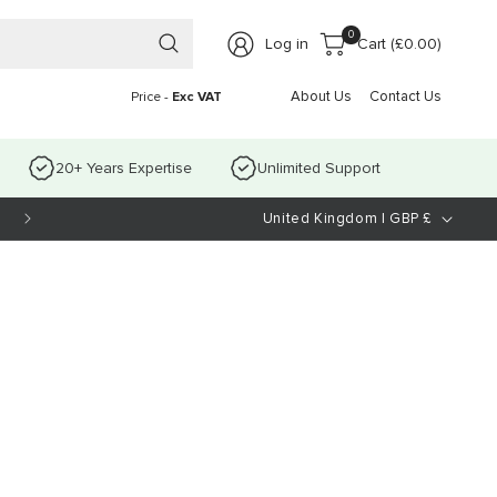
0 items
0
Log in
Cart (
£0.00
)
About Us
Contact Us
Price -
Exc VAT
20+ Years Expertise
Unlimited Support
C
United Kingdom | GBP £
o
u
n
t
r
y
/