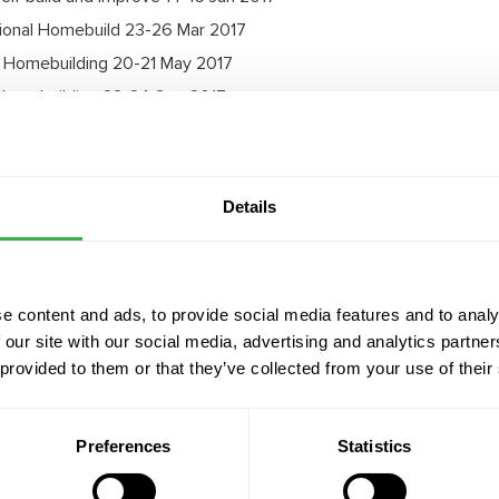
ional Homebuild 23-26 Mar 2017
 Homebuilding 20-21 May 2017
Homebuilding 22-24 Sep 2017
 - Homebuilding 3-5 Nov 2017
Details
MVHR Guide
e content and ads, to provide social media features and to analy
 our site with our social media, advertising and analytics partn
 provided to them or that they’ve collected from your use of their
Preferences
Statistics