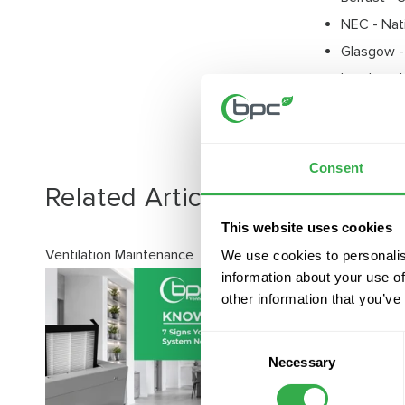
NEC - Nat
Glasgow -
London - 
Harrogate
Consent
Related Articles
View all posts
This website uses cookies
Ventilation Maintenance
We use cookies to personalis
information about your use of
other information that you’ve
Consent
Necessary
Selection