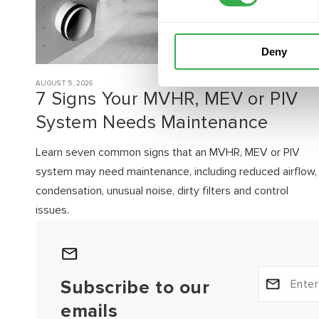
Deny
AUGUST 5, 2026
7 Signs Your MVHR, MEV or PIV
System Needs Maintenance
Learn seven common signs that an MVHR, MEV or PIV
system may need maintenance, including reduced airflow,
condensation, unusual noise, dirty filters and control
issues.
Subscribe to our
emails