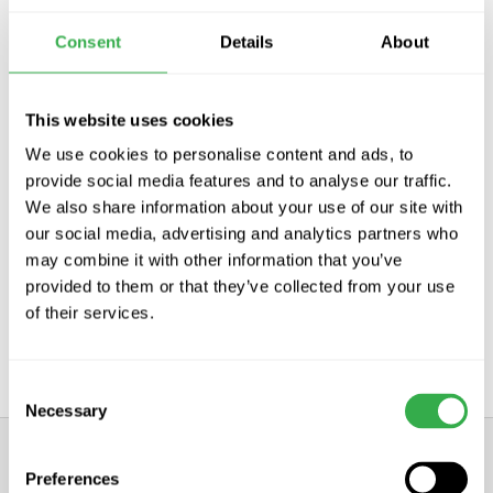
Subscribe
Consent
Details
About
This website uses cookies
Distributors for the worlds leading
We use cookies to personalise content and ads, to
ventilation manufacturers
provide social media features and to analyse our traffic.
We also share information about your use of our site with
We are distributors and stockists of the leading ventilation
our social media, advertising and analytics partners who
products
may combine it with other information that you’ve
provided to them or that they’ve collected from your use
of their services.
Consent
Necessary
Selection
Preferences