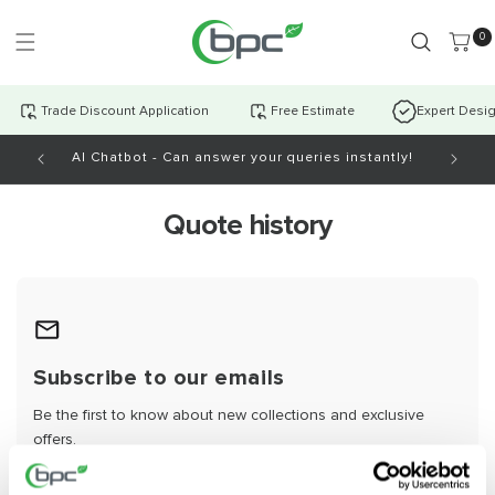
Skip to
content
0 item
0
Trade Discount Application
Free Estimate
Expert Desi
AI Chatbot - Can answer your queries instantly!
Open Mo
Quote history
Subscribe to our emails
Be the first to know about new collections and exclusive
offers.