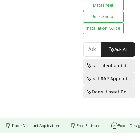
Datasheet
User Manual
Installation Guide
Ask AI
Is it silent and discre
Is it SAP Appendix Q l
Does it meet Documen
Trade Discount Application
Free Estimate
Expert Desi