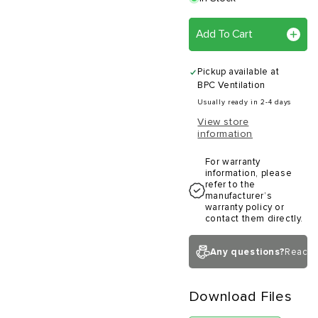
Add To Cart
Pickup available at
BPC Ventilation
Usually ready in 2-4 days
View store
information
For warranty
information, please
refer to the
manufacturer’s
warranty policy or
contact them directly.
Any questions?
Reach 
Download Files