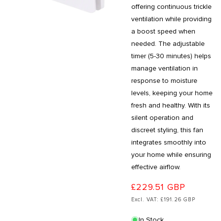
offering continuous trickle
ventilation while providing
a boost speed when
needed. The adjustable
timer (5-30 minutes) helps
manage ventilation in
response to moisture
levels, keeping your home
fresh and healthy. With its
silent operation and
discreet styling, this fan
integrates smoothly into
your home while ensuring
effective airflow.
£229.51 GBP
Excl. VAT: £191.26 GBP
In Stock