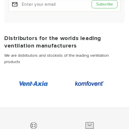
Subscribe
Distributors for the worlds leading
ventilation manufacturers
We are distributors and stockists of the leading ventilation
products