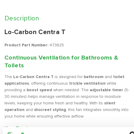
Description
Lo-Carbon Centra T
Product Part Number:
473825
Continuous Ventilation for Bathrooms &
Toilets
The
Lo-Carbon Centra T
is designed for
bathroom
and
toilet
applications
, offering continuous
trickle ventilation
while
providing a
boost speed
when needed. The
adjustable timer
(5-
30 minutes) helps manage ventilation in response to moisture
levels, keeping your home fresh and healthy. With its
silent
operation
and
discreet styling
, this fan integrates smoothly into
your home while ensuring effective airflow.
Key Features