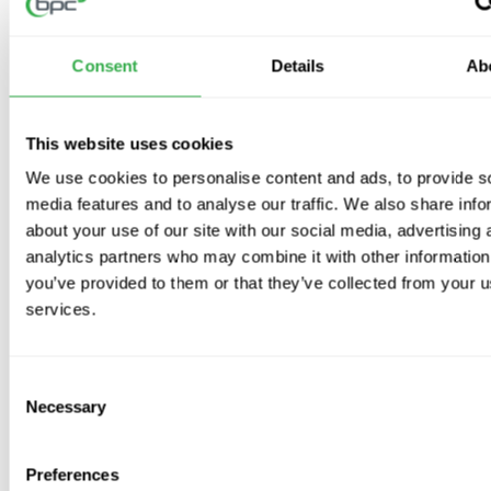
Building Regulations Compliant
: Meets
Document F & L
for
System 3 continuous mechanical extract
.
Consent
Details
Ab
Recognised in SAP Appendix Q
– Low
Specific Fan Power
(SFP)
for optimal performance.
Quietest dMEV (Demand Mechanical Extract Ventilation)
This website uses cookies
available.
Discreet Design
: Blends with your home’s décor for a
We use cookies to personalise content and ads, to provide s
seamless look.
media features and to analyse our traffic. We also share info
Single Fan
: Versatile for
wall, ceiling, panel, and window
about your use of our site with our social media, advertising 
mountings
.
analytics partners who may combine it with other information
IPX4 Rated
: Suitable for wet areas, with
IPX7
available on
you’ve provided to them or that they’ve collected from your us
SELV
models.
services.
Pressure Detection Device
: Compensates for external wind
pressure for optimal airflow.
Consent
Lo-Carbon Motor
:
90% energy savings
and long-lasting,
Necessary
ultra-quiet operation.
Selection
5-Year Motor Guarantee
: Ensures peace of mind and reliable
performance.
Preferences