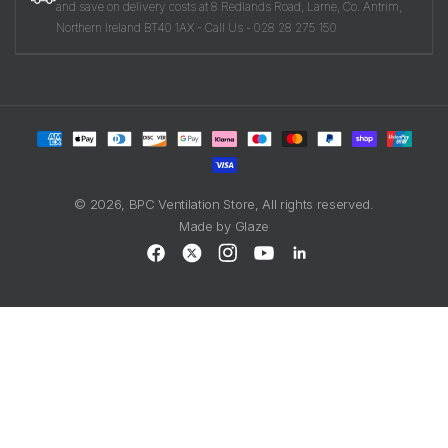
and save on delivery costs at 8 Redlands Road, Larne, Co. Antrim,
Northern Ireland BT40 1AX - Call Us - 028 28 275 150
Payment
methods
© 2026,
BPC Ventilation Store
, All rights reserved.
Made by
Glaze
Facebook
X
Instagram
YouTube
LinkedIn
(Twitter)