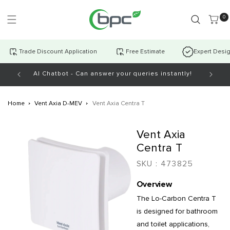
Skip to
content
0 item
0
Trade Discount Application
Free Estimate
Expert Desi
AI Chatbot - Can answer your queries instantly!
Open Mo
Home
Vent Axia D-MEV
Vent Axia Centra T
Skip to
Vent Axia
product
information
Centra T
SKU :
473825
Overview
The Lo-Carbon Centra T
is designed for bathroom
and toilet applications,