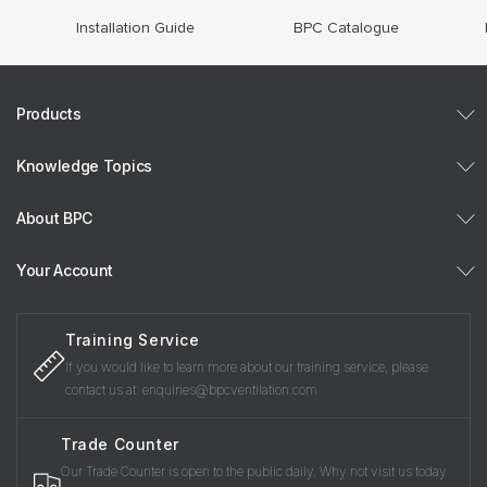
Installation Guide
BPC Catalogue
Products
Knowledge Topics
About BPC
Your Account
Training Service
If you would like to learn more about our training service, please
contact us at: enquiries@bpcventilation.com
Trade Counter
Our Trade Counter is open to the public daily. Why not visit us today