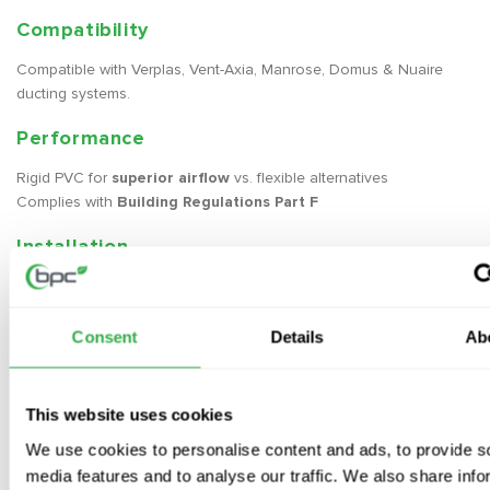
Compatibility
Compatible with Verplas, Vent-Axia, Manrose, Domus & Nuaire
ducting systems.
Performance
Rigid PVC for
superior airflow
vs. flexible alternatives
Complies with
Building Regulations Part F
Installation
Apply
duct sealant
to the male fitting
Push pieces together
Seal with
aluminium duct tape
for airtightness
Consent
Details
Ab
Optional:
Use
self-sealing fittings
for quicker installation
This website uses cookies
Insulation
We use cookies to personalise content and ads, to provide s
Required in cold areas
(e.g. lofts) to prevent condensation
media features and to analyse our traffic. We also share info
Use 25mm duct wrap
(silver foil-faced rockwool)