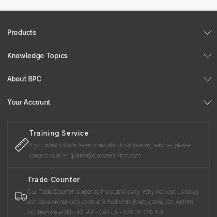
Products
Knowledge Topics
About BPC
Your Account
Training Service
If you would like to learn more about our training service, please
contact us at: enquiries@bpcventilation.com
Trade Counter
Our Trade Counter is open to the public daily. Why not visit us today
and save on delivery costs at 8 Redlands Road, Larne, Co. Antrim,
Northern Ireland BT40 1AX - Call Us - 028 28 275 150