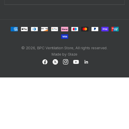
Payment
methods
© 2026,
BPC Ventilation Store
, All rights reserved.
Made by
Glaze
Facebook
X
Instagram
YouTube
LinkedIn
(Twitter)