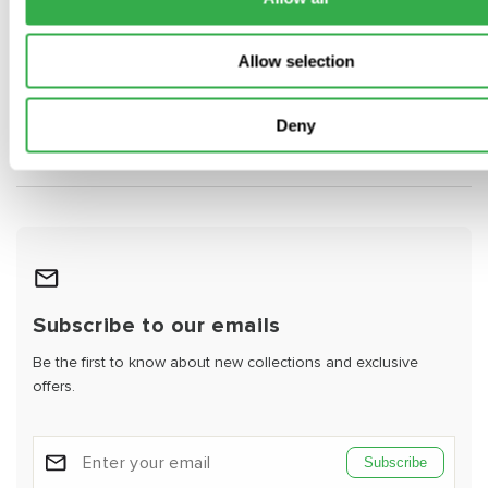
What is the difference between round and
Allow selection
rectangular PVC ducting?
Deny
Can rigid PVC ductwork be used with MVHR
systems?
Subscribe to our emails
Be the first to know about new collections and exclusive
offers.
Subscribe