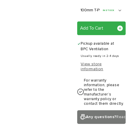
IN STOCK
Add To Cart
Pickup available at
BPC Ventilation
Usually ready in 2-4 days
View store
information
For warranty
information, please
refer to the
manufacturer’s
warranty policy or
contact them directly.
Any questions?
Reach 