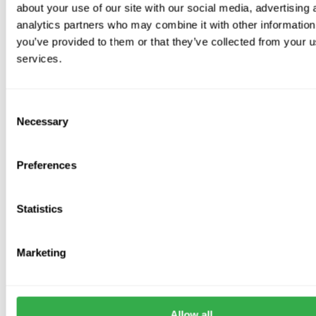
about your use of our site with our social media, advertising 
Bubble wrap insulation is no longer compliant
with building
analytics partners who may combine it with other information
control regulations.
you’ve provided to them or that they’ve collected from your us
services.
Sizes Available
100mm, 125mm, 150mm
For
larger sizes
, metal spiral ducting is recommended for
Consent
Necessary
superior strength
.
Selection
Preferences
Frequently Asked Questions
Statistics
What is rigid PVC ductwork used for?
Marketing
Rigid PVC ductwork is used to move air through a ventilation
system. It is commonly used with extractor fans, MVHR systems,
MEV units and other domestic or light commercial ventilation
installations.
Allow all