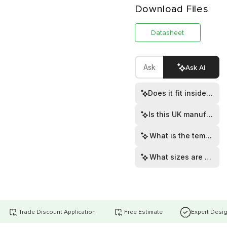
Download Files
Datasheet
Ask AI
Does it fit inside rou
Is this UK manufactur
What is the temperat
What sizes are availa
Trade Discount Application
Free Estimate
Expert Desi