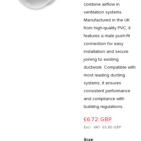
combine airflow in
ventilation systems.
Manufactured in the UK
from high-quality PVC, it
features a male push-fit
connection for easy
installation and secure
joining to existing
ductwork. Compatible with
most leading ducting
systems, it ensures
consistent performance
and compliance with
building regulations.
£6.72 GBP
Excl. VAT: £5.60 GBP
Size