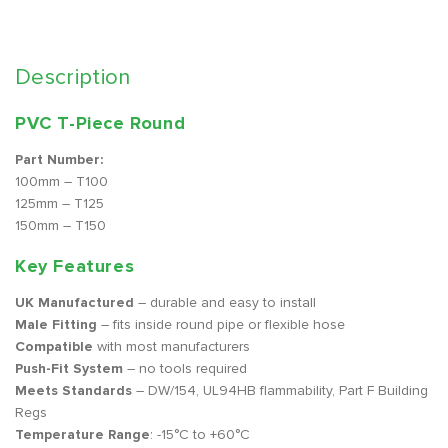
Description
PVC T-Piece Round
Part Number:
100mm – T100
125mm – T125
150mm – T150
Key Features
UK Manufactured
– durable and easy to install
Male Fitting
– fits inside round pipe or flexible hose
Compatible
with most manufacturers
Push-Fit System
– no tools required
Meets Standards
– DW/154, UL94HB flammability, Part F Building
Regs
Temperature Range
: -15°C to +60°C