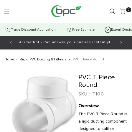
Skip to
content
0 item
0
Trade Discount Application
Free Estimate
Expert Desi
AI Chatbot - Can answer your queries instantly!
Open Mo
Home
Rigid PVC Ducting & Fittings
PVC T Piece Round
Skip to
PVC T Piece
product
information
Round
SKU :
T100
Overview
The PVC T-Piece Round is
a rigid ducting component
designed to split or