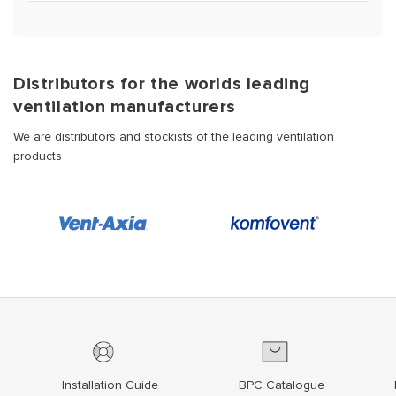
Distributors for the worlds leading
ventilation manufacturers
We are distributors and stockists of the leading ventilation
products
Installation Guide
BPC Catalogue