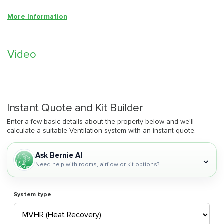
More Information
Video
Instant Quote and Kit Builder
Enter a few basic details about the property below and we’ll
calculate a suitable Ventilation system with an instant quote.
Ask Bernie AI
⌄
Need help with rooms, airflow or kit options?
System type