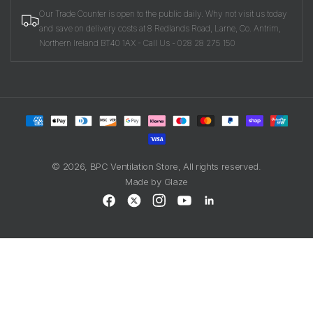
Our Trade Counter is open to the public daily. Why not visit us today
and save on delivery costs at 8 Redlands Road, Larne, Co. Antrim,
Northern Ireland BT40 1AX - Call Us - 028 28 275 150
Payment
methods
© 2026,
BPC Ventilation Store
, All rights reserved.
Made by
Glaze
Facebook
X
Instagram
YouTube
LinkedIn
(Twitter)