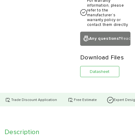
For warranty
information, please
refer to the
manufacturer’s
warranty policy or
contact them directly.
Any questions?
Reach 
Download Files
Datasheet
Trade Discount Application
Free Estimate
Expert Desi
Description