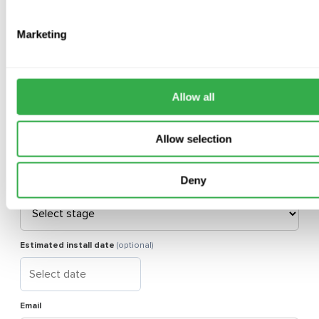
Does the property have 1st floor concrete floors?
Marketing
Concrete floors can require extra distribution boxes and
pipework, so this should be selected before the quote is
created.
Allow all
Name
Allow selection
Deny
What stage of construction are you on?
Estimated install date
(optional)
Email