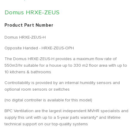
Domus HRXE-ZEUS
Product Part Number
Domus HRXE-ZEUS-H
Opposite Handed - HRXE-ZEUS-OPH
The Domus HRXE-ZEUS-H provides a maximum flow rate of
550m3/hr suitable for a house up to 330 m2 floor area with up to
10 kitchens & bathrooms
Controllability is provided by an internal humidity sensors and
optional room sensors or switches
(no digital controller is available for this model)
BPC Ventilation are the largest independent MVHR specialists and
supply this unit with up to a 5-year parts warranty* and lifetime
technical support on our top-quality systems