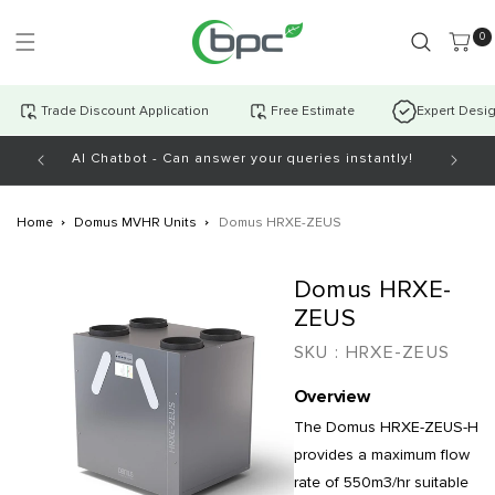
Skip to
content
0 item
0
Trade Discount Application
Free Estimate
Expert Desi
AI Chatbot - Can answer your queries instantly!
Home
Domus MVHR Units
Domus HRXE-ZEUS
Skip to
Domus HRXE-
product
information
ZEUS
SKU :
HRXE-ZEUS
Overview
The Domus HRXE-ZEUS-H
provides a maximum flow
rate of 550m3/hr suitable