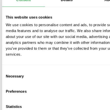
No. of Bathrooms / Ensuites
This website uses cookies
We use cookies to personalise content and ads, to provide s
media features and to analyse our traffic. We also share info
No. of Utility Rooms
about your use of our site with our social media, advertising 
analytics partners who may combine it with other information
you’ve provided to them or that they’ve collected from your us
services.
No. of Water Closets
Consent
Necessary
Selection
Kit options
Preferences
Would you like upgraded air valves?
Statistics