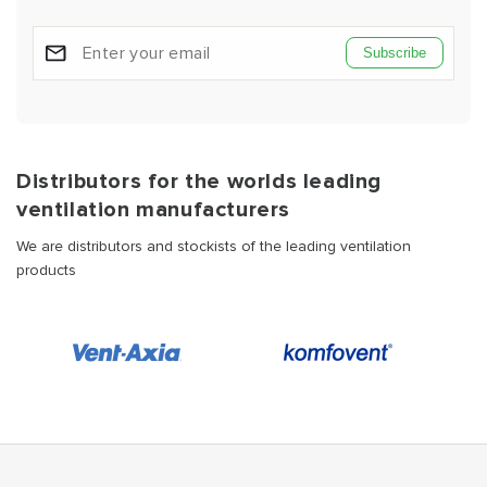
Subscribe
Distributors for the worlds leading
ventilation manufacturers
We are distributors and stockists of the leading ventilation
products