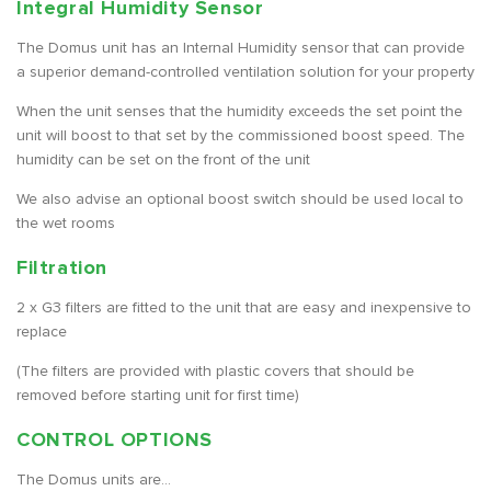
Integral Humidity Sensor
The Domus unit has an Internal Humidity sensor that can provide
a superior demand-controlled ventilation solution for your property
When the unit senses that the humidity exceeds the set point the
unit will boost to that set by the commissioned boost speed. The
humidity can be set on the front of the unit
We also advise an optional boost switch should be used local to
the wet rooms
Filtration
2 x G3 filters are fitted to the unit that are easy and inexpensive to
replace
(The filters are provided with plastic covers that should be
removed before starting unit for first time)
CONTROL OPTIONS
The Domus units are...