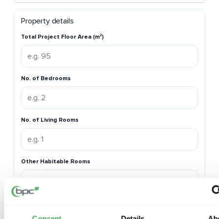
Property details
Total Project Floor Area (m²)
No. of Bedrooms
No. of Living Rooms
Other Habitable Rooms
No. of Kitchens
Consent
Details
Ab