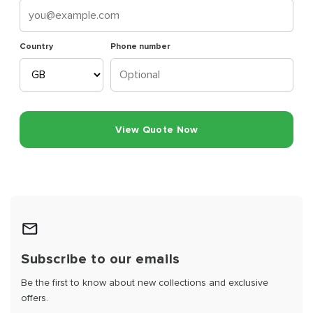
Country
Phone number
View Quote Now
Subscribe to our emails
Be the first to know about new collections and exclusive
offers.