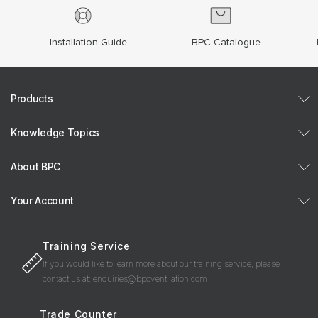
Installation Guide
BPC Catalogue
Products
Knowledge Topics
About BPC
Your Account
Training Service
If you would like to learn more about our training service, please
contact us at: enquiries@bpcventilation.com
Trade Counter