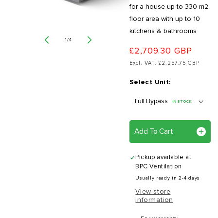
for a house up to 330 m2
floor area with up to 10
kitchens & bathrooms
of
1
/
4
£2,709.30 GBP
Excl. VAT: £2,257.75 GBP
Select Unit:
IN STOCK
Add To Cart
Pickup available at
BPC Ventilation
Usually ready in 2-4 days
View store
information