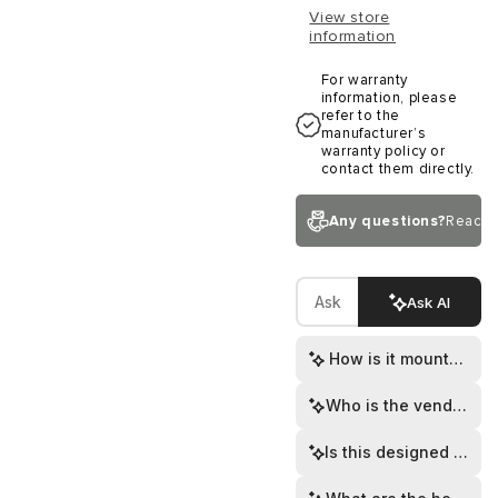
View store
information
For warranty
information, please
refer to the
manufacturer’s
warranty policy or
contact them directly.
Any questions?
Reach 
Ask AI
How is it mounted to 
Who is the vendor?
Is this designed for v