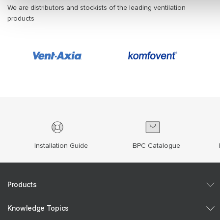
We are distributors and stockists of the leading ventilation
products
Installation Guide
BPC Catalogue
Products
Knowledge Topics