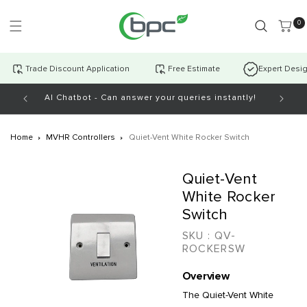
Skip to
content
0 item
0
Trade Discount Application
Free Estimate
Expert Desi
AI Chatbot - Can answer your queries instantly!
Open Mo
Home
MVHR Controllers
Quiet-Vent White Rocker Switch
Skip to
Quiet-Vent
product
information
White Rocker
Switch
SKU :
QV-
ROCKERSW
Overview
The Quiet-Vent White