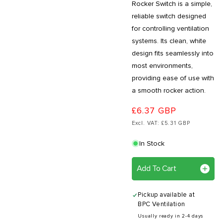
Rocker Switch is a simple,
reliable switch designed
for controlling ventilation
systems. Its clean, white
design fits seamlessly into
most environments,
providing ease of use with
a smooth rocker action.
£6.37 GBP
Excl. VAT: £5.31 GBP
In Stock
Add To Cart
Pickup available at
BPC Ventilation
Usually ready in 2-4 days