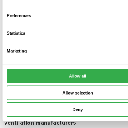
straightforward method for boosting or switching airflow.
Preferences
Statistics
Subscribe to our emails
Marketing
Be the first to know about new collections and exclusive
offers.
Allow all
Subscribe
Allow selection
Deny
Distributors for the worlds leading
ventilation manufacturers