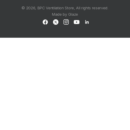
© 2026,
BPC Ventilation Store
, All rights reserved.
Made by
Glaze
Facebook
X
Instagram
YouTube
LinkedIn
(Twitter)