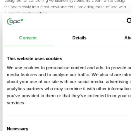
designed for controlling ventilation systems. Its clean, white design
fits seamlessly into most environments, providing ease of use with
a smooth rocker action.
Key Features
White Finish
– A sleek, modern design that complements any
Consent
Details
Ab
decor
Standard Rocker Switch
– Easy to use for controlling your
ventilation system
This website uses cookies
Compact Dimensions
– Ideal for spaces where size and simplicity
We use cookies to personalise content and ads, to provide s
matter
media features and to analyse our traffic. We also share info
Specifications
about your use of our site with our social media, advertising 
analytics partners who may combine it with other information
Height x Width x Depth
: 85mm x 85mm x 10mm
you’ve provided to them or that they’ve collected from your us
Installation
services.
Mount the switch to a suitable electrical box for easy wiring
and operation.
Consent
Ideal for controlling ventilation systems, providing a
Necessary
Selection