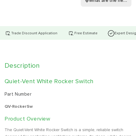
What are the height, 
Trade Discount Application
Free Estimate
Expert Desi
Description
Quiet-Vent White Rocker Switch
Part Number
QV-RockerSw
Product Overview
The Quiet-Vent White Rocker Switch is a simple, reliable switch