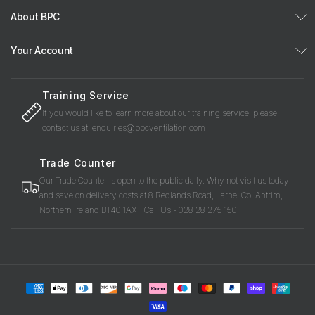
About BPC
Your Account
Training Service
If you would like to learn more about our training service, please
contact us at: enquiries@bpcventilation.com
Trade Counter
Our Trade Counter is open to the public daily. Why not visit us today
and save on delivery costs at 8 Redlands Road, Larne, Co. Antrim,
Northern Ireland BT40 1AX - Call Us - 028 28 275 150
Payment
methods