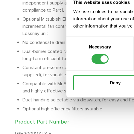
This website uses cookies
independent supply and return fan control offering low
compliance to Part L
We use cookies to personalis
Optional Mitsubishi Electric energy saving CO2 sensor
information about your use of
incremental fan control for a healthy indoor environm
other information that you’ve
Lossnay unit
Consent
No condensate drain required allowing for easy design 
Necessary
Selection
Dual-barrier coated fans, prevents dust and grease ac
long-term efficient fan operation
Constant pressure control available with 0-10V pressur
supplied), for variable airflow requirements across mul
Deny
Compatible with Mr Slim and City Multi air conditioni
and highly effective system operation
Duct handing selectable via dipswitch, for easy and flex
Optional high efficiency filters available
Product Part Number
LGH200RVXT3-E