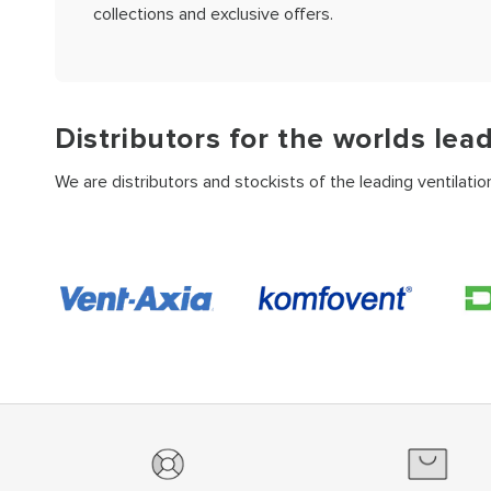
collections and exclusive offers.
Distributors for the worlds lea
We are distributors and stockists of the leading ventilati