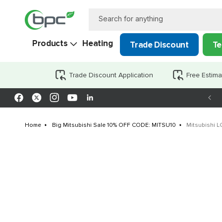
Skip to
content
Search for anything
Products
Heating
Trade Discount
Te
Trade Discount Application
Free Estima
Facebook
X
Instagram
YouTube
LinkedIn
(Twitter)
Home
Big Mitsubishi Sale 10% OFF CODE: MITSU10
Mitsubishi 
Skip to
product
information