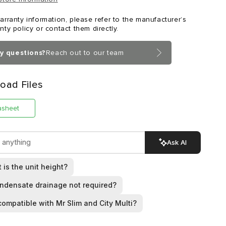
arranty information, please refer to the manufacturer’s
nty policy or contact them directly.
y questions?
Reach out to our team
oad Files
asheet
Ask AI
 is the unit height?
ondensate drainage not required?
t compatible with Mr Slim and City Multi?