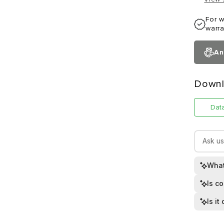
For w
warra
An
Downl
Dat
What
Is c
Is i