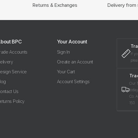
Returns & Exchanges
Delivery from 
bout BPC
Your Account
Tra
rade Accounts
Sign In
If y
plea
elivery
Create an Account
esign Service
Your Cart
Tra
log
Account Settings
Our T
today
ontact Us
Co. A
eturns Policy
150