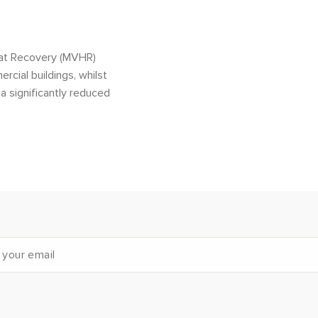
eat Recovery (MVHR)
rcial buildings, whilst
a significantly reduced