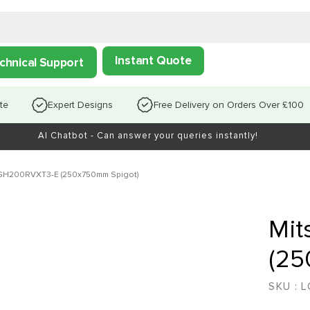
Instant Quote
chnical Support
te
Expert Designs
Free Delivery on Orders Over £100
AI Chatbot - Can answer your queries instantly!
LGH200RVXT3-E (250x750mm Spigot)
Mit
(25
SKU :
L