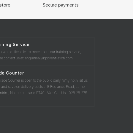
store
Secure payments
ining Service
ou would like to learn more about our training service,
se contact us at: enquiries@bpcventilation.com
de Counter
rade Counter is open to the public daily. Why not visit us
 and save on delivery costs at 8 Redlands Road, Larne,
ntrim, Northern Ireland BT40 1AX - Call Us - 028 28 275