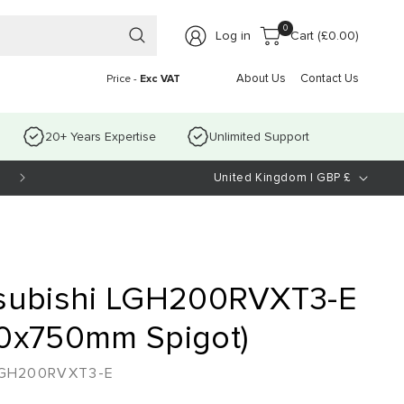
0 items
0
Log in
Cart (
£0.00
)
About Us
Contact Us
Price -
Exc VAT
20+ Years Expertise
Unlimited Support
C
Open Mon-Thurs 8.30am-4.30pm Fri-8:30am-3:30pm
United Kingdom | GBP £
o
u
n
t
subishi LGH200RVXT3-E
r
0x750mm Spigot)
y
GH200RVXT3-E
/