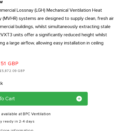
r
ew
ercial Lossnay (LGH) Mechanical Ventilation Heat
e
 (MVHR) systems are designed to supply clean, fresh air
g
mercial buildings, whilst simultaneously extracting stale
i
 RVXT3 units offer a significantly reduced height whilst
o
ng a large airflow, allowing easy installation in ceiling
n
.51 GBP
: £5,872.09 GBP
ck
To Cart
 available at
BPC Ventilation
y ready in 2-4 days
store information