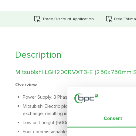
Trade Discount Application
Free Estima
Description
Mitsubishi LGH200RVXT3-E (250x750mm S
Overview
Power Supply: 3 Phase
Mitsubishi Electric pioneered heat exchanger enables
exchange, resulting in cost and carbon savings
Consent
Low unit height (500mm) and lightweight structure, ideal
Four commissionable fan speeds, settable between 2