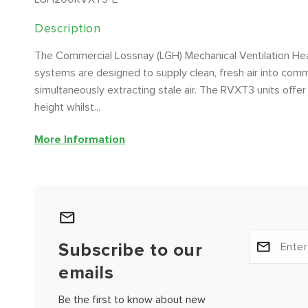
Description
The Commercial Lossnay (LGH) Mechanical Ventilation H
systems are designed to supply clean, fresh air into comme
simultaneously extracting stale air. The RVXT3 units offer 
height whilst...
More Information
Subscribe to our
emails
Be the first to know about new