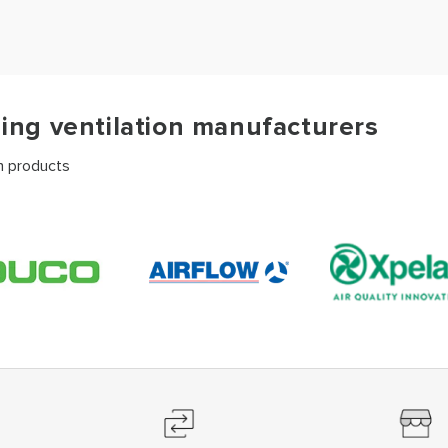
ding ventilation manufacturers
on products