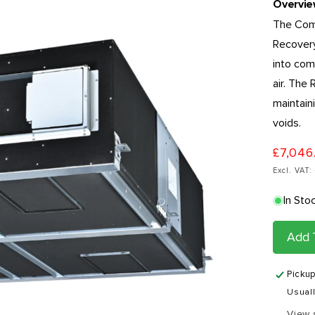
Overvi
The Comm
Recovery
into com
air. The
maintaini
voids.
£7,046
Excl. VAT
In Sto
Add 
Pickup
Usuall
View 