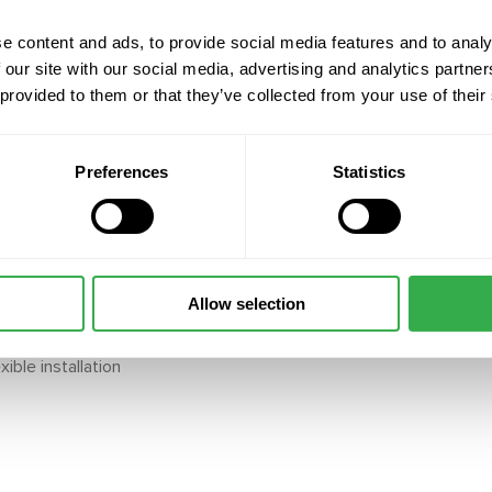
 running costs and easier
e content and ads, to provide social media features and to analy
s allow automatic
 our site with our social media, advertising and analytics partn
ent; sensors powered by
 provided to them or that they’ve collected from your use of their
and installation
Preferences
Statistics
cumulation, ensuring
e transducer (field
tiple zones
Allow selection
ng systems for a complete
ible installation