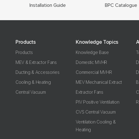
Installation Guide
BPC Catalogue
Products
Knowledge Topics
A
Products
Knowledge Base
T
MEV & Extractor Fans
Domestic MVHR
D
Ducting & Accessories
Commercial MVHR
D
Cooling & Heating
MEV Mechanical Extract
B
Central Vacuum
Extractor Fans
C
PIV Positive Ventilation
R
CVS Central Vacuum
Ventilation Cooling &
Heating