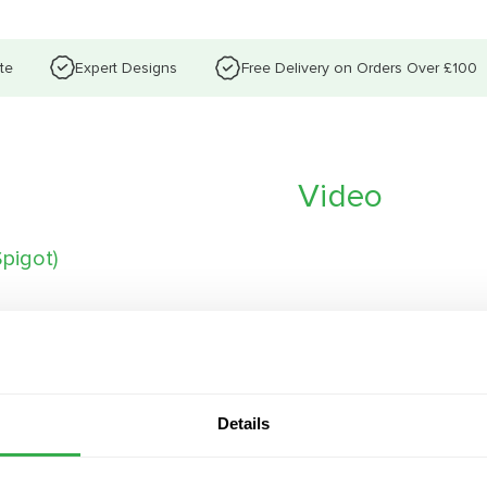
te
Expert Designs
Free Delivery on Orders Over £100
Video
pigot)
 maximised latent heat
Details
 for ceiling installation
5-100%, with