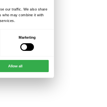
se our traffic. We also share
ers who may combine it with
 services.
Marketing
Allow all