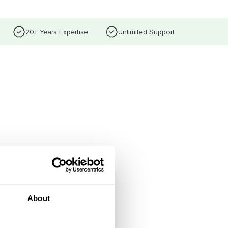
20+ Years Expertise
Unlimited Support
About