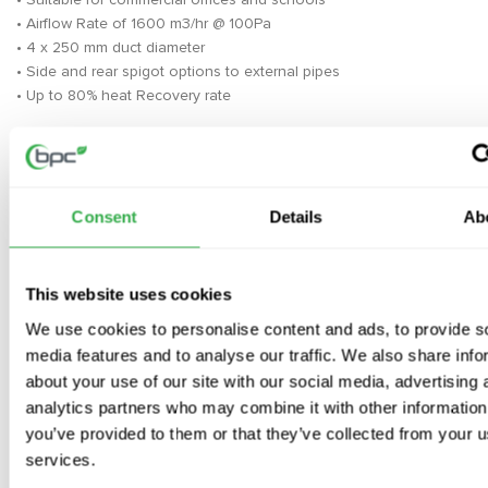
• Airflow Rate of 1600 m3/hr @ 100Pa
• 4 x 250 mm duct diameter
• Side and rear spigot options to external pipes
• Up to 80% heat Recovery rate
The Mitsubishi LGH-160 RVX3-E are suitable for any type of
commercial application including Schools and Offices or any
property that do not require extraction from showers or other
areas of high humidity
Consent
Details
Ab
Please note the depth of this unit and due to 4 x spigots you may
require additional transition pieces to connect to ductwork
This website uses cookies
BPC Ventilation are the largest independent MVHR specialists and
We use cookies to personalise content and ads, to provide s
supply lifetime technical support on our top-quality systems,
media features and to analyse our traffic. We also share info
Key features- Mitsubishi Lossnay LGH-160
about your use of our site with our social media, advertising 
RVX3-E
analytics partners who may combine it with other information
you’ve provided to them or that they’ve collected from your us
·
Airflow Rate of 1600 m3/hr @ 100Pa
services.
·
4 x 250 mm duct diameter