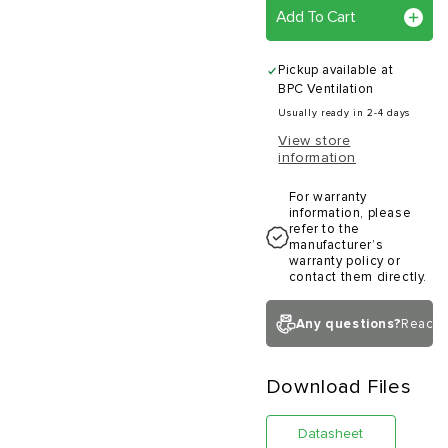
Add To Cart
Pickup available at
BPC Ventilation
Usually ready in 2-4 days
View store
information
For warranty
information, please
refer to the
manufacturer’s
warranty policy or
contact them directly.
Any questions?
Reach 
Download Files
Datasheet