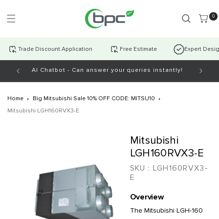
Skip to
content
0 item
0
Trade Discount Application
Free Estimate
Expert Desi
AI Chatbot - Can answer your queries instantly!
Open Mo
Home
Big Mitsubishi Sale 10% OFF CODE: MITSU10
Mitsubishi LGH160RVX3-E
Skip to
Mitsubishi
product
information
LGH160RVX3-E
SKU :
LGH160RVX3-
E
Overview
The Mitsubishi LGH-160