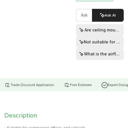
Ask AI
Are ceiling mounting 
Not suitable for show
What is the airflow ra
Trade Discount Application
Free Estimate
Expert Desi
Description
• Suitable for commercial offices and schools