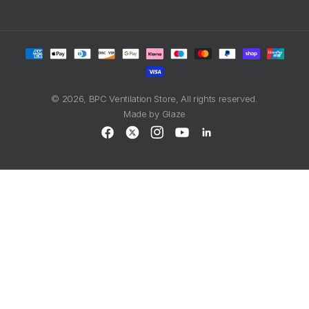
Payment
methods
© 2026,
BPC Ventilation Store
, All rights reserved.
Made by
Glaze
Facebook
X
Instagram
YouTube
LinkedIn
(Twitter)