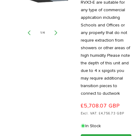
RVX3-E are suitable for
any type of commercial
application including
Schools and Offices or
any property that do not
of
1
/
4
require extraction from
showers or other areas of
high humidity Please note
the depth of this unit and
due to 4 x spigots you
may require additional
transition pieces to
connect to ductwork
£5,708.07 GBP
Excl. VAT: £4,756.73 GBP
In Stock