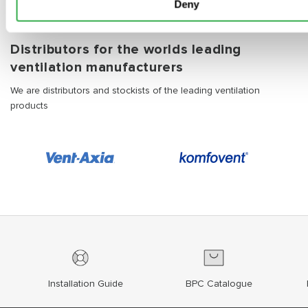
Deny
Distributors for the worlds leading
ventilation manufacturers
We are distributors and stockists of the leading ventilation
products
Installation Guide
BPC Catalogue