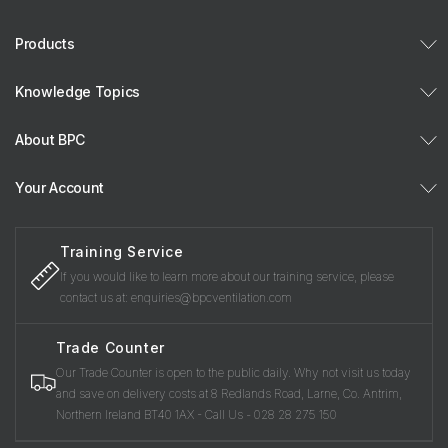
Products
Knowledge Topics
About BPC
Your Account
Training Service
If you would like to learn more about our training service, please
contact us at: enquiries@bpcventilation.com
Trade Counter
Our Trade Counter is open to the public daily. Why not visit us today
and save on delivery costs at 8 Redlands Road, Larne, Co. Antrim,
Northern Ireland BT40 1AX - Call Us - 028 28 275 150