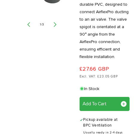
durable PVC, designed to
connect AirflexPro ducting
to an air valve. The valve
of
1
/
3
spigot is orientated at a
90° angle from the
AirflexPro connection,
ensuring efficient and
flexible installation.
£27.66 GBP
Excl. VAT: £23.05 GBP
In Stock
Add To Cart
Pickup available at
BPC Ventilation
Usually ready in 2-4 days