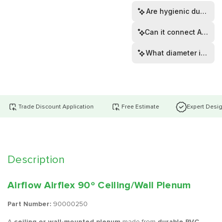
Are hygienic dust ca
Can it connect Airflex
What diameter is the s
Trade Discount Application
Free Estimate
Expert Desi
Description
Airflow Airflex 90º Ceiling/Wall Plenum
Part Number:
90000250
A
ceiling or wall-mounted plenum
made from
durable PVC
,