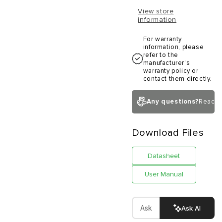
View store
information
For warranty
information, please
refer to the
manufacturer’s
warranty policy or
contact them directly.
Any questions?
Reach 
Download Files
Datasheet
User Manual
Ask AI