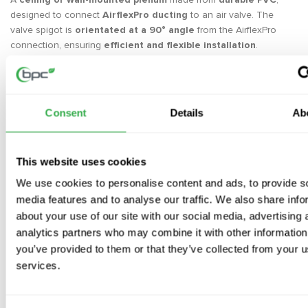
designed to connect
AirflexPro ducting
to an air valve. The
valve spigot is
orientated at a 90° angle
from the AirflexPro
connection, ensuring
efficient and flexible installation
.
Each plenum is supplied with
hygienic dust caps
inside the
spigots,
protecting the system from contamination
during
installation. These caps should only be
removed when fitting
Consent
Details
Ab
the air valve
, ensuring
a clean and debris-free airflow path
.
With
secure mechanical locking
to prevent leakage, the
AirflexPro system prioritises
air quality and performance
.
This website uses cookies
Key Features
We use cookies to personalise content and ads, to provide s
2 x spigots
for round ducting and
1 x spigot (Ø125mm)
for an
media features and to analyse our traffic. We also share info
extract or supply air valve
about your use of our site with our social media, advertising 
1 x Ø125mm hygienic cap included
to prevent dust ingress
analytics partners who may combine it with other information
Secure connection
using AirflexPro
mechanical locking system
you’ve provided to them or that they’ve collected from your us
Minimises leakage
compared to traditional rigid ducting
services.
Versatile installation
in walls or ceilings with a
durable, long-
lasting design