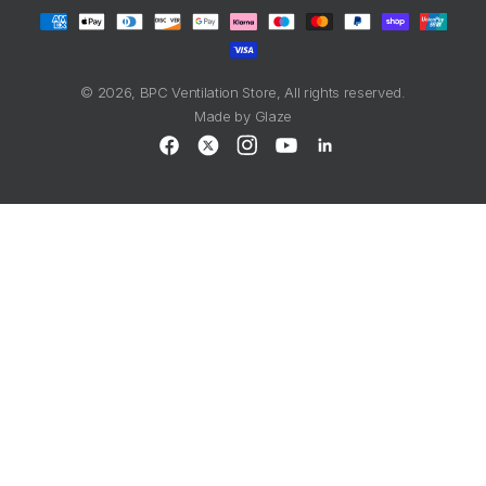
Payment
methods
© 2026,
BPC Ventilation Store
, All rights reserved.
Made by
Glaze
Facebook
X
Instagram
YouTube
LinkedIn
(Twitter)