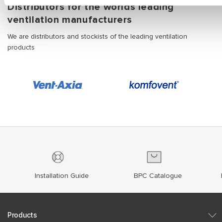
Distributors for the worlds leading
ventilation manufacturers
We are distributors and stockists of the leading ventilation
products
Installation Guide
BPC Catalogue
Products