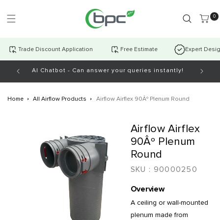
Skip to
content
0 item
0
Trade Discount Application
Free Estimate
Expert Desi
AI Chatbot - Can answer your queries instantly!
Open Mo
Home
All Airflow Products
Airflow Airflex 90Âº Plenum Round
Skip to
Airflow Airflex
product
information
90Âº Plenum
Round
SKU :
90000250
Overview
A ceiling or wall-mounted
plenum made from