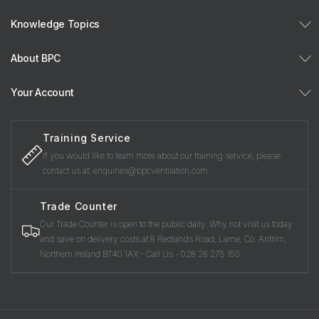
Knowledge Topics
About BPC
Your Account
Training Service
If you would like to learn more about our training service, please
contact us at: enquiries@bpcventilation.com
Trade Counter
Our Trade Counter is open to the public daily. Why not visit us today
and save on delivery costs at 8 Redlands Road, Larne, Co. Antrim,
Northern Ireland BT40 1AX - Call Us - 028 28 275 150