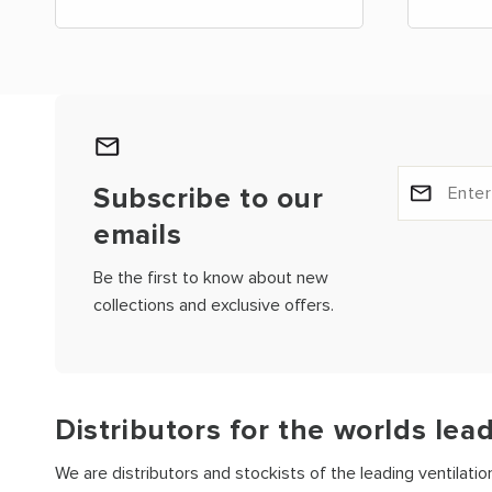
Subscribe to our
emails
Be the first to know about new
collections and exclusive offers.
Distributors for the worlds lea
We are distributors and stockists of the leading ventilati