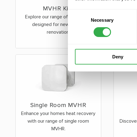
MVHR Kits
Consent
Explore our range of MVHR Kits
Necessary
Selection
designed for new build &
renovation.
Deny
Single Room MVHR
Enhance your homes heat recovery
with our range of single room
Discove
MVHR.