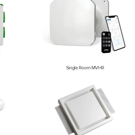
Single Room MVHR