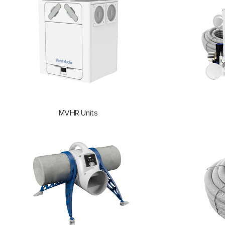
MVHR Units