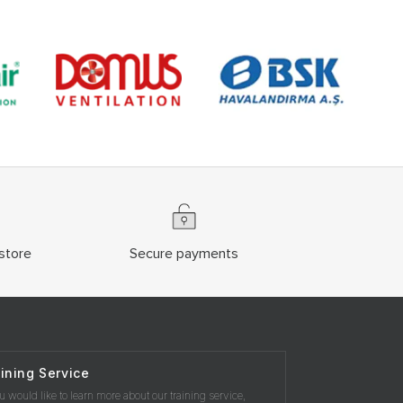
store
Secure payments
ining Service
ou would like to learn more about our training service,