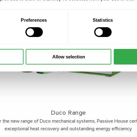
Preferences
Statistics
Allow selection
Duco Range
r the new range of Duco mechanical systems, Passive House certi
exceptional heat recovery and outstanding energy efficiency.