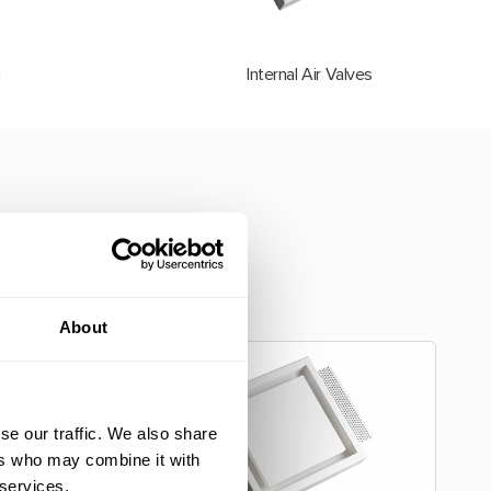
g
Internal Air Valves
ur customers. Our
ed to the unique
About
se our traffic. We also share
ers who may combine it with
 services.