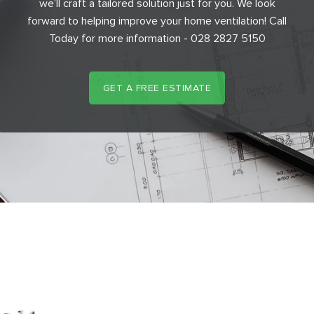
we’ll craft a tailored solution just for you. We look
forward to helping improve your home ventilation! Call
Today for more information - 028 2827 5150
GET A FREE ESTIMATE