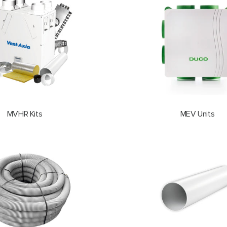
MVHR Kits
MEV Units