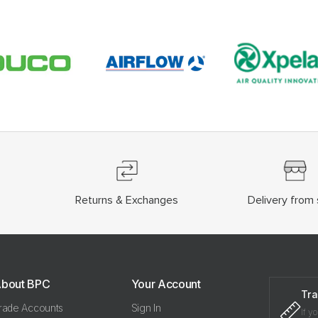
Returns & Exchanges
Delivery from 
bout BPC
Your Account
Tra
rade Accounts
Sign In
If y