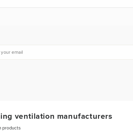
ding ventilation manufacturers
on products