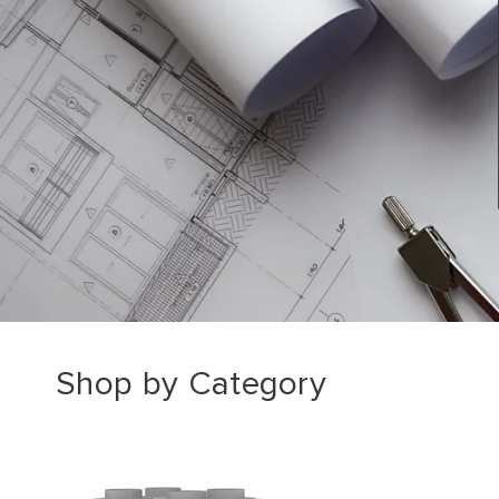
Shop by Category