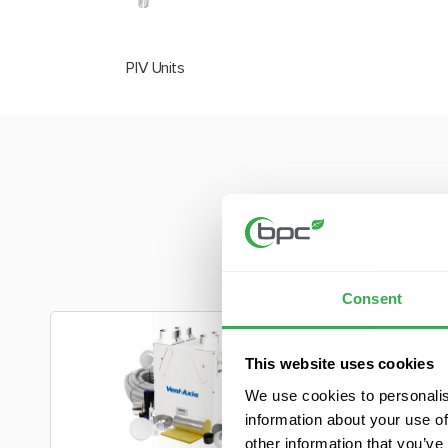
PIV Units
At BPC, we are c
extensive produ
Consent
This website uses cookies
We use cookies to personalis
information about your use of
other information that you’ve