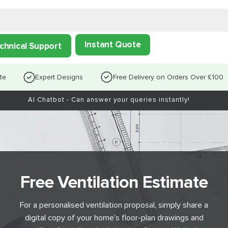
Instant Quote
chnical Support
te
Expert Designs
Free Delivery on Orders Over £100
AI Chatbot - Can answer your queries instantly!
Free Ventilation Estimate
For a personalised ventilation proposal, simply share a
digital copy of your home’s floor-plan drawings and