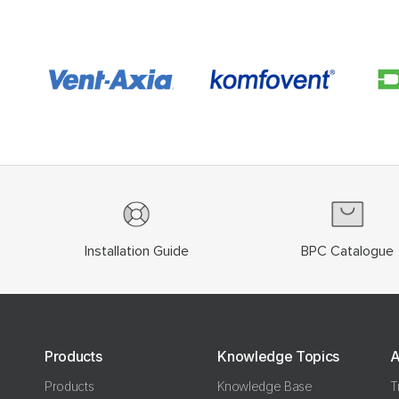
Installation Guide
BPC Catalogue
Products
Knowledge Topics
A
Products
Knowledge Base
T