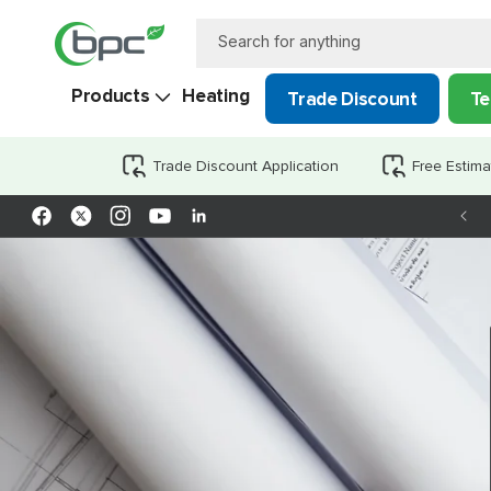
Skip to
content
Search for anything
Products
Heating
Trade Discount
Te
Trade Discount Application
Free Estima
Facebook
X
Instagram
YouTube
LinkedIn
(Twitter)