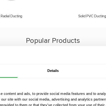
Radial Ducting
Solid PVC Ductin
Popular Products
onstantly innovating to provide the best solutions for each of o
ct range enables us to design and deliver bespoke systems tailor
needs of every home.
Details
e content and ads, to provide social media features and to analy
 our site with our social media, advertising and analytics partn
 provided to them or that they’ve collected from your use of their