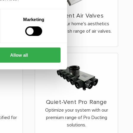
Ergovent Air Valves
Marketing
Improve your home's aesthetics
with our stylish range of air valves.
Allow all
Quiet-Vent Pro Range
Optimize your system with our
fied for
premium range of Pro Ducting
solutions.